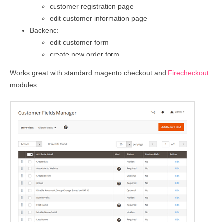
customer registration page
edit customer information page
Backend:
edit customer form
create new order form
Works great with standard magento checkout and
Firecheckout
modules.