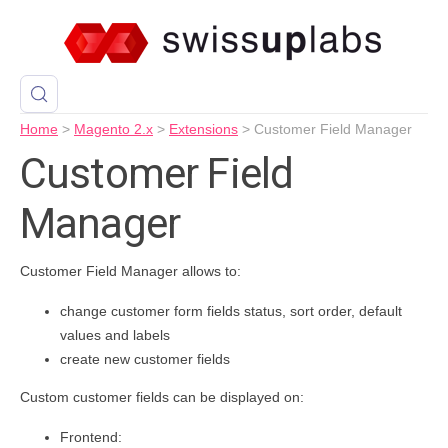
Home
>
Magento 2.x
>
Extensions
>
Customer Field Manager
Customer Field
Manager
Customer Field Manager allows to:
change customer form fields status, sort order, default
values and labels
create new customer fields
Custom customer fields can be displayed on:
Frontend: