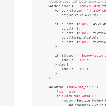
//update mask and lable according 
watcher
(
scope
+
'
 [name="custom_at
var
el
=
$
(
scope
+
'
 [name="va
originalValue
=
el
.
val
();
if
(
el
.
data
(
'
fc-mask
'
)
&&
el
.
d
el
.
val
(
''
);
el
.
data
(
'
fc-mask
'
).
textMas
el
.
val
(
originalValue
);
el
.
data
(
'
fc-mask
'
).
textMas
}
if
(
$
(
scope
+
'
 [name="custom_
label
(
el
,
'
CNPJ
'
);
}
else
{
label
(
el
,
'
CPF
'
);
}
});
validator
(
'
[name="vat_id"]
'
,
{
'
lazy
'
:
true
,
'
fc-custom-rule-vatid
'
:
{
handler
:
function
(
value
)
var
spNumbers
=
value
.