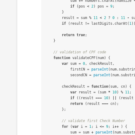
sum
+=
numbers
.
charAt
(
numSize
if
(
pos
<
2
)
pos
=
9
;
}
result
=
sum
%
11
<
2
?
0
:
11
-
s
if
(
result
!=
lastDigits
.
charAt
(
1
)
return
true
;
}
// validation of CPF code
function
validateCPF
(
num
)
{
var
sum
=
0
,
checkResult
,
firstCN
=
parseInt
(
num
.
substri
secondCN
=
parseInt
(
num
.
substr
checkResult
=
function
(
sum
,
cn
)
{
var
result
=
(
sum
*
10
)
%
11
;
if
((
result
===
10
)
||
(
result
return
(
result
===
cn
);
};
// validate first Check Number
for
(
var
i
=
1
;
i
<=
9
;
i
++
)
{
sum
=
sum
+
parseInt
(
num
.
subst