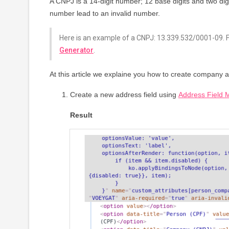
A CNPJ is a 14-digit number; 12 base digits and two dig
number lead to an invalid number.
Here is an example of a CNPJ: 13.339.532/0001-09. 
Generator
.
At this article we explaine you how to create company 
Create a new address field using
Address Field 
Result