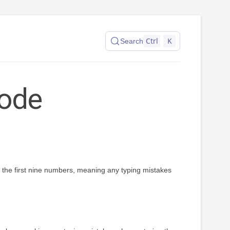
Ctrl
K
Search
ode
on the first nine numbers, meaning any typing mistakes