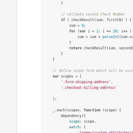
}
// validate second Check Number
if
(
checkResult
(
sum
,
firstCN
)
)
{
sum
=
0
;
for
(
var
i
=
1
;
i
<=
10
;
i
++
)
sum
=
sum
+
parseInt
(
num
.
s
}
return
checkResult
(
sum
,
second
}
}
// define scope form which will be usi
var
scopes
=
[
'
.form-shipping-address
'
,
'
.checkout-billing-address
'
];
_
.
each
(
scopes
,
function
(
scope
)
{
dependency
({
scope
:
scope
,
watch
:
{
'
[name="custom_attributes[