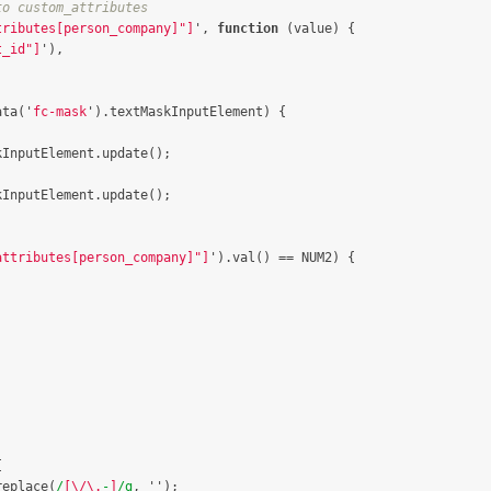
to custom_attributes
tributes[person_company]"]
'
,
function
(
value
)
{
t_id"]
'
),
ata
(
'
fc-mask
'
).
textMaskInputElement
)
{
kInputElement
.
update
();
kInputElement
.
update
();
attributes[person_company]"]
'
).
val
()
==
NUM2
)
{
{
replace
(
/
[\/\.
-
]
/g
,
''
);