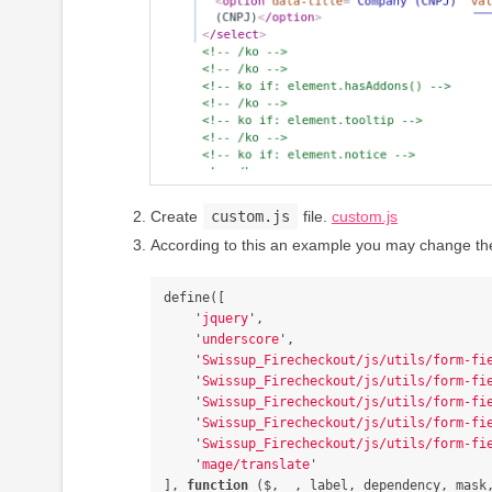
Create
custom.js
file.
custom.js
According to this an example you may change the
define
([
'
jquery
'
,
'
underscore
'
,
'
Swissup_Firecheckout/js/utils/form-fi
'
Swissup_Firecheckout/js/utils/form-fi
'
Swissup_Firecheckout/js/utils/form-fi
'
Swissup_Firecheckout/js/utils/form-fi
'
Swissup_Firecheckout/js/utils/form-fi
'
mage/translate
'
],
function
(
$
,
_
,
label
,
dependency
,
mask