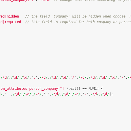
red|hidden
'
,
// the field 'Company' will be hidden when choose "
ed|required
'
// this field is required for both company or perso
,
/
\d
/
,
/
\d
/
,
/
\d
/
,
'
.
'
,
/
\d
/
,
/
\d
/
,
/
\d
/
,
'
/
'
,
/
\d
/
,
/
\d
/
,
/
\d
/
,
/
\d
/
,
'
-
'
,
/
tom_attributes[person_company]"]
'
).
val
()
==
NUM1
)
{
d
/
,
'
.
'
,
/
\d
/
,
/
\d
/
,
/
\d
/
,
'
.
'
,
/
\d
/
,
/
\d
/
,
/
\d
/
,
'
-
'
,
/
\d
/
,
/
\d
/
];