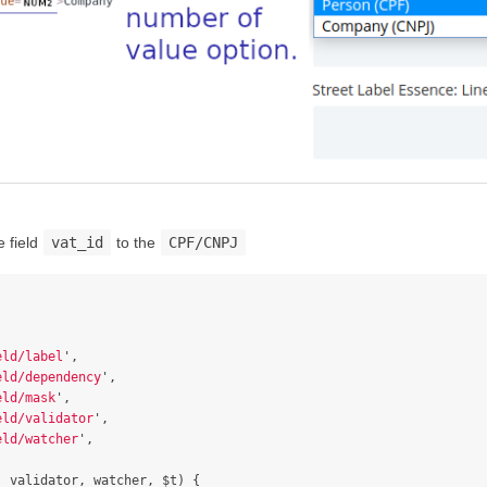
 field
vat_id
to the
CPF/CNPJ
eld/label
'
,
eld/dependency
'
,
eld/mask
'
,
eld/validator
'
,
eld/watcher
'
,
,
validator
,
watcher
,
$t
)
{