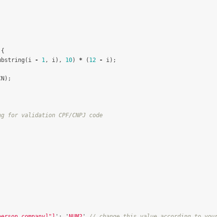
{
ubstring
(
i
-
1
,
i
),
10
)
*
(
12
-
i
);
CN
);
ng for validation CPF/CNPJ code
person_company]"]
'
:
'
NUM2
'
// change this value according to you