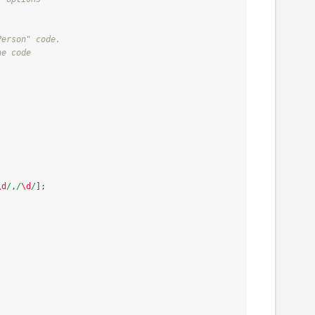
Person" code.
ne code
\d
/
,
/
\d
/
];