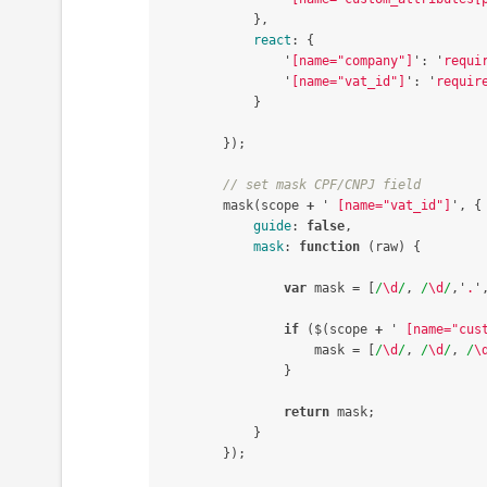
},
react
:
{
'
[name="company"]
'
:
'
requi
'
[name="vat_id"]
'
:
'
requir
}
});
// set mask CPF/CNPJ field
mask
(
scope
+
'
 [name="vat_id"]
'
,
{
guide
:
false
,
mask
:
function
(
raw
)
{
var
mask
=
[
/
\d
/
,
/
\d
/
,
'
.
'
if
(
$
(
scope
+
'
 [name="cus
mask
=
[
/
\d
/
,
/
\d
/
,
/
\
}
return
mask
;
}
});