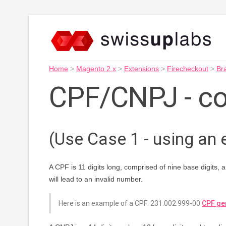
Home
>
Magento 2.x
>
Extensions
>
Firecheckout
>
Bra
CPF/CNPJ - c
(Use Case 1 - using an e
A CPF is 11 digits long, comprised of nine base digits, 
will lead to an invalid number.
Here is an example of a CPF: 231.002.999-00
CPF ge