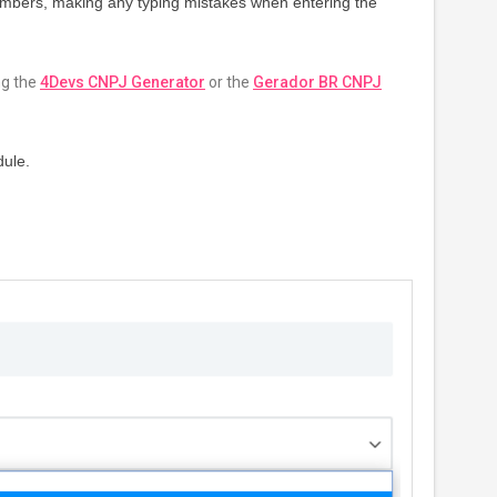
 numbers, making any typing mistakes when entering the
ng the
4Devs CNPJ Generator
or the
Gerador BR CNPJ
dule.