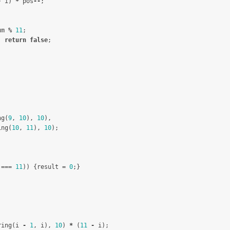
-
i
)
*
pos
--
;
um
%
11
;
)
return
false
;
ng
(
9
,
10
),
10
),
ing
(
10
,
11
),
10
);
===
11
))
{
result
=
0
;}
ring
(
i
-
1
,
i
),
10
)
*
(
11
-
i
);