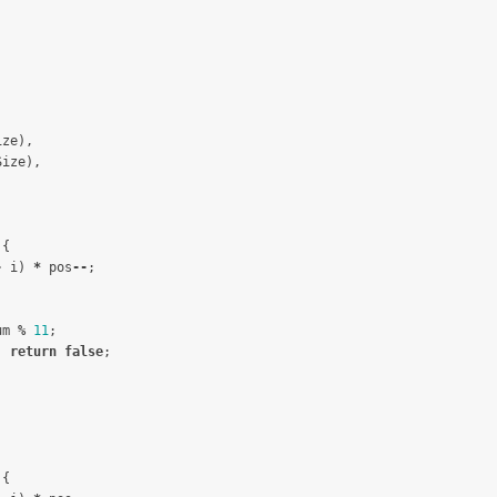
ize
),
Size
),
{
-
i
)
*
pos
--
;
um
%
11
;
)
return
false
;
;
{