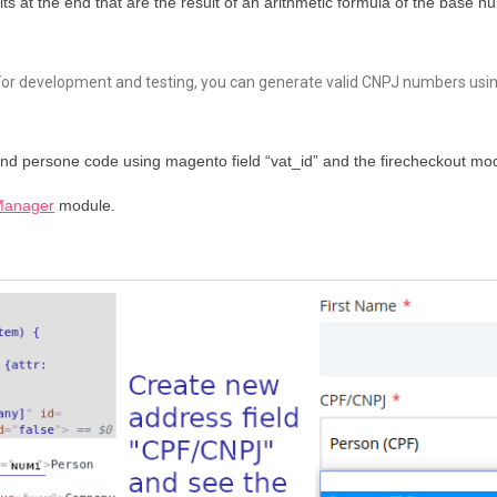
its at the end that are the result of an arithmetic formula of the base
For development and testing, you can generate valid CNPJ numbers usi
and persone code using magento field “vat_id” and the firecheckout mo
Manager
module.