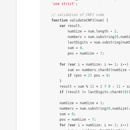
'
use strict
'
;
// validation of CNPJ code
function
validateCNPJ
(
num
)
{
var
result
,
numSize
=
num
.
length
-
2
,
numbers
=
num
.
substring
(
0
,
numS
lastDigits
=
num
.
substring
(
num
sum
=
0
,
pos
=
numSize
-
7
;
for
(
var
i
=
numSize
;
i
>=
1
;
i
--
)
sum
+=
numbers
.
charAt
(
numSize
if
(
pos
<
2
)
pos
=
9
;
}
result
=
sum
%
11
<
2
?
0
:
11
-
s
if
(
result
!=
lastDigits
.
charAt
(
0
)
numSize
=
numSize
+
1
;
numbers
=
num
.
substring
(
0
,
numSize
)
sum
=
0
;
pos
=
numSize
-
7
;
for
(
var
i
=
numSize
;
i
>=
1
;
i
--
)