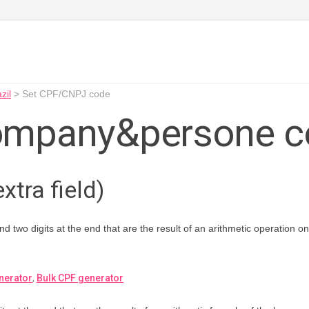
zil
>
Set CPF/CNPJ code
ompany&persone c
xtra field)
and two digits at the end that are the result of an arithmetic operation 
nerator
,
Bulk CPF generator