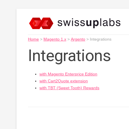
Home
>
Magento 1.x
>
Argento
>
Integrations
Integrations
with Magento Enterprice Edition
with Cart2Quote extension
with TBT (Sweet Tooth) Rewards