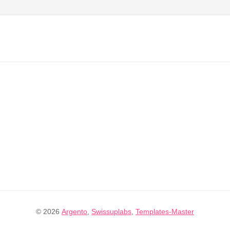
© 2026
Argento
,
Swissuplabs
,
Templates-Master