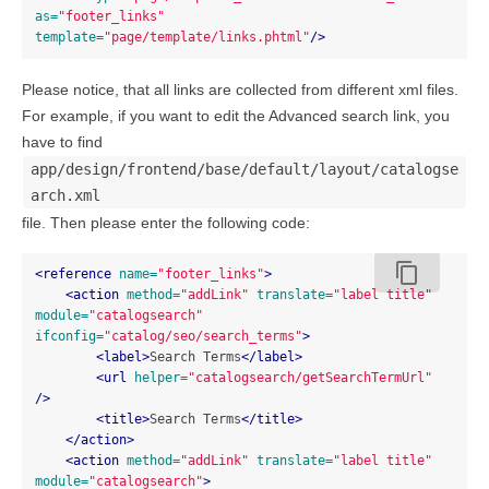
as=
"footer_links"
template=
"page/template/links.phtml"
/>
Please notice, that all links are collected from different xml files.
For example, if you want to edit the Advanced search link, you
have to find
app/design/frontend/base/default/layout/catalogse
arch.xml
file. Then please enter the following code:
content_copy
<reference
name=
"footer_links"
>
<action
method=
"addLink"
translate=
"label title"
module=
"catalogsearch"
ifconfig=
"catalog/seo/search_terms"
>
<label>
Search Terms
</label>
<url
helper=
"catalogsearch/getSearchTermUrl"
/>
<title>
Search Terms
</title>
</action>
<action
method=
"addLink"
translate=
"label title"
module=
"catalogsearch"
>