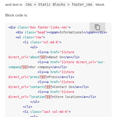
and text in
Cms > Static Blocks > footer_cms
block.
Block code is:
content_copy
<div
class=
"box footer-links-cms"
>
<div
class=
"head"
><span>
Informational
</span></div>
<ul
class=
"row"
>
<li
class=
"col-md-6"
>
<ul>
<li><a
href=
"{{store 
direct_url="
about
"}}"
>
About Us
</a></li>
<li><a
href=
"{{store direct_url="
our-
company
"}}"
>
Our company
</a></li>
<li><a
href=
"{{store 
direct_url="
press
"}}"
>
Press
</a></li>
<li><a
href=
"{{store 
direct_url="
contacts
"}}"
>
Contact Us
</a></li>
<li><a
href=
"{{store 
direct_url="
location
"}}"
>
Store location
</a></li>
</ul>
</li>
<li
class=
"last col-md-6"
>
<ul>