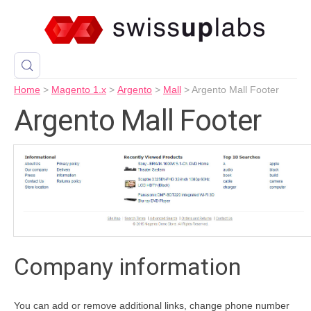
Home
>
Magento 1.x
>
Argento
>
Mall
>
Argento Mall Footer
Argento Mall Footer
Company information
You can add or remove additional links, change phone number