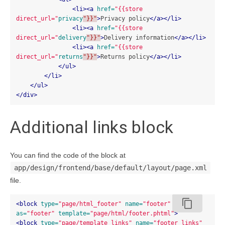
<li><a
href=
"{{store 
direct_url="
privacy
"}}"
>
Privacy policy
</a></li>
<li><a
href=
"{{store 
direct_url="
delivery
"}}"
>
Delivery information
</a></li>
<li><a
href=
"{{store 
direct_url="
returns
"}}"
>
Returns policy
</a></li>
</ul>
</li>
</ul>
</div>
Additional links block
You can find the code of the block at
app/design/frontend/base/default/layout/page.xml
file.
content_copy
<block
type=
"page/html_footer"
name=
"footer"
as=
"footer"
template=
"page/html/footer.phtml"
>
<block
type=
"page/template_links"
name=
"footer_links"