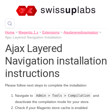
Home
>
Magento 1.x
>
Extensions
>
Ajaxlayerednavigation
>
Ajax Layered Navigation Installation
Ajax Layered
Navigation installation
instructions
Please follow next steps to complete the installation:
Navigate to
Admin > Tools > Compilation
and
deactivate the compilation mode for your store.
Check if your Magento store cache is enabled.