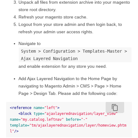
Unpack all files from extension archive into your magento
store root directory.
Refresh your magento store cache.
Logout from your store admin and then login back, to
refresh your admin user access rights.
Navigate to
System > Configuration > Templates-Master >
Ajax Layered Navigation
and enable extension for any store you need.
Add Ajax Layered Navigation to the Home Page by
navigating to Magento Admin > CMS > Page > Home
Page > Design Tab. Please add the following code:
content_copy
<reference
name=
"left"
>
<block
type=
"ajaxlayerednavigation/layer_view"
name=
"my.catalog.leftnav"
before=
"-"
template=
"tm/ajaxlayerednavigation/layer/homeview.phtm
l"
/>