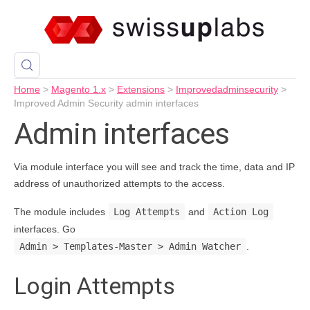
Home
>
Magento 1.x
>
Extensions
>
Improvedadminsecurity
>
Improved Admin Security admin interfaces
Admin interfaces
Via module interface you will see and track the time, data and IP
address of unauthorized attempts to the access.
The module includes
Log Attempts
and
Action Log
interfaces. Go
Admin > Templates-Master > Admin Watcher
.
Login Attempts