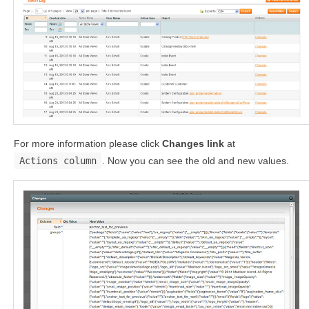
For more information please click
Changes link
at
Actions column
. Now you can see the old and new values.