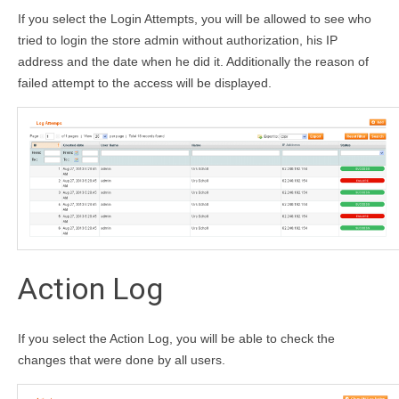
If you select the Login Attempts, you will be allowed to see who
tried to login the store admin without authorization, his IP
address and the date when he did it. Additionally the reason of
failed attempt to the access will be displayed.
Action Log
If you select the Action Log, you will be able to check the
changes that were done by all users.