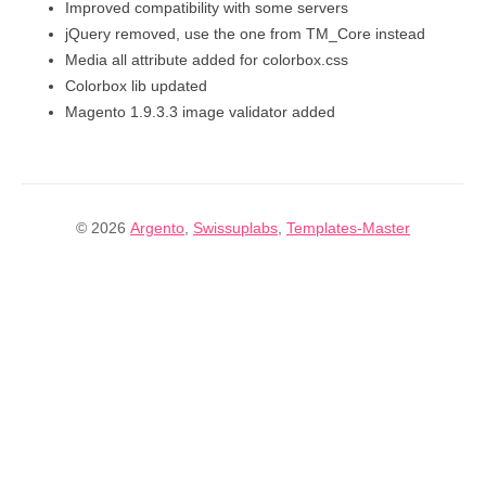
Improved compatibility with some servers
jQuery removed, use the one from TM_Core instead
Media all attribute added for colorbox.css
Colorbox lib updated
Magento 1.9.3.3 image validator added
© 2026
Argento
,
Swissuplabs
,
Templates-Master