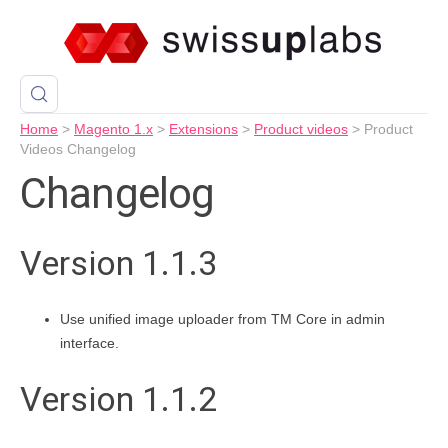
Home
>
Magento 1.x
>
Extensions
>
Product videos
>
Product
Videos Changelog
Changelog
Version 1.1.3
Use unified image uploader from TM Core in admin
interface.
Version 1.1.2