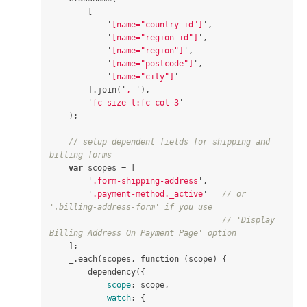
[
'
[name="country_id"]
'
,
'
[name="region_id"]
'
,
'
[name="region"]
'
,
'
[name="postcode"]
'
,
'
[name="city"]
'
].
join
(
'
, 
'
),
'
fc-size-l:fc-col-3
'
);
// setup dependent fields for shipping and 
billing forms
var
scopes
=
[
'
.form-shipping-address
'
,
'
.payment-method._active
'
// or 
'.billing-address-form' if you use
// 'Display 
Billing Address On Payment Page' option
];
_
.
each
(
scopes
,
function
(
scope
)
{
dependency
({
scope
:
scope
,
watch
:
{