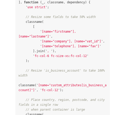
],
function
(
_
,
classname
,
dependency
)
{
'
use strict
'
;
// Resize some fields to take 50% width
classname
(
[
'
[name="firstname"], 
[name="lastname"]
'
,
'
[name="company"], [name="vat_id"]
'
,
'
[name="telephone"], [name="fax"]
'
].
join
(
'
, 
'
),
'
fc-col-6 fc-size-xs:fc-col-12
'
);
// Resize 'is_business_account' to take 100% 
width
classname
(
'
[name="custom_attributes[is_business_a
ccount]"]
'
,
'
fc-col-12
'
);
// Place country, region, postcode, and city 
fields in a single row
// when parent container is large
classname
(