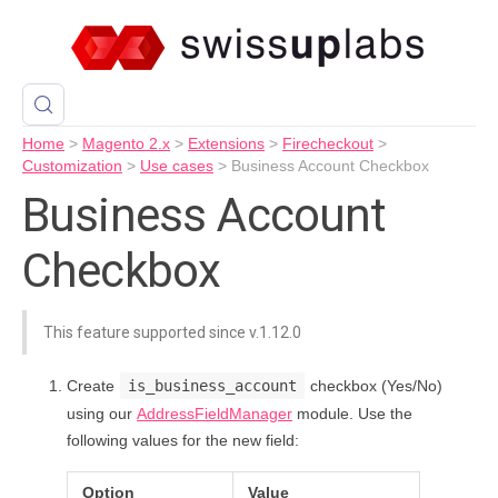
Home
>
Magento 2.x
>
Extensions
>
Firecheckout
>
Customization
>
Use cases
>
Business Account Checkbox
Business Account
Checkbox
This feature supported since v.1.12.0
Create
is_business_account
checkbox (Yes/No)
using our
AddressFieldManager
module. Use the
following values for the new field:
Option
Value