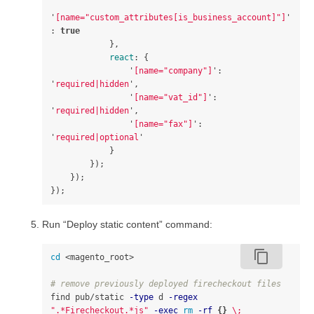
'
[name="custom_attributes[is_business_account]"]
'
:
true
},
react
:
{
'
[name="company"]
'
:
'
required|hidden
'
,
'
[name="vat_id"]
'
:
'
required|hidden
'
,
'
[name="fax"]
'
:
'
required|optional
'
}
});
});
});
Run “Deploy static content” command:
content_copy
cd
 <magento_root>

# remove previously deployed firecheckout files
find pub/static 
-type
 d 
-regex
".*Firecheckout.*js"
-exec
rm
-rf
{}
\;