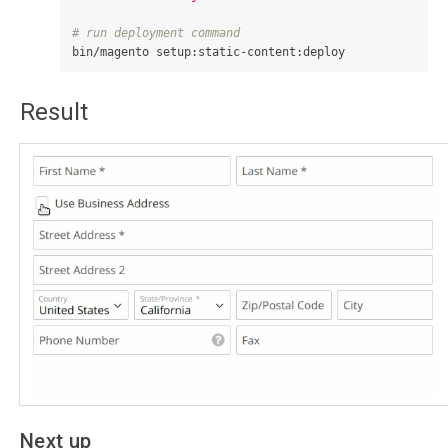
# run deployment command
Result
Next up