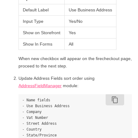
Default Label
Use Business Address
Input Type
Yes/No
Show on Storefront
Yes
Show In Forms
All
When new checkbox will appear on the firecheckout page,
proceed to the next step.
Update Address Fields sort order using
AddressFieldManager
module:
content_copy
- Name fields

- Use Business Address

- Company

- Vat Number

- Street Address

- Country

- State/Province
