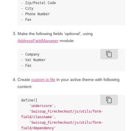
- Zip/Postal Code

- City

- Phone Number

Make the following fields ‘optional’, using
AddressFieldManager
module:
content_copy
- Company

- Vat Number

Create
custom.js file
in your active theme with following
content:
content_copy
define
([
'
underscore
'
,
'
Swissup_Firecheckout/js/utils/form-
field/classname
'
,
'
Swissup_Firecheckout/js/utils/form-
field/dependency
'