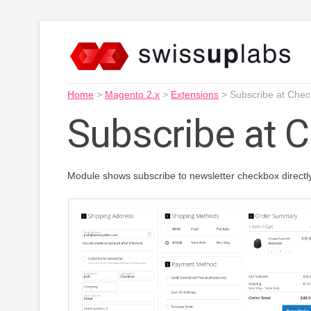
Home
>
Magento 2.x
>
Extensions
>
Subscribe at Chec
Subscribe at 
Module shows subscribe to newsletter checkbox directl