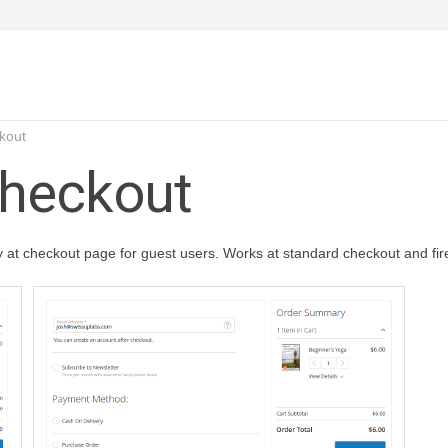
kout
Checkout
y at checkout page for guest users. Works at standard checkout and fi