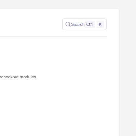
Ctrl
K
Search
recheckout modules.