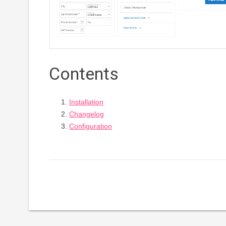
Contents
Installation
Changelog
Configuration