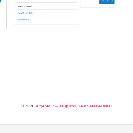
© 2026
Argento
,
Swissuplabs
,
Templates-Master