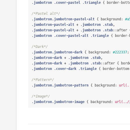
.jumbotron
.cover-pastel
.triangle
{
border-bott
/*Pastel alt*/
.jumbotron.jumbotron-pastel-alt
{
background
:
#a
.jumbotron-pastel-alt
+
.jumbotron
.stub
,
.jumbotron-pastel-alt
+
.jumbotron
.stub
::after
.jumbotron
.cover-pastel-alt
.triangle
{
border-
/*Dark*/
.jumbotron.jumbotron-dark
{
background
:
#222337
;
.jumbotron-dark
+
.jumbotron
.stub
,
.jumbotron-dark
+
.jumbotron
.stub
::after
{
bord
.jumbotron
.cover-dark
.triangle
{
border-bottom
/*Pattern*/
.jumbotron.jumbotron-pattern
{
background
:
url(.
/*Image*/
.jumbotron.jumbotron-image
{
background
:
url(../