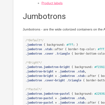
Product labels
Jumbotrons
Jumbotrons - are the wide colorized containers on the
/*Default*/
.jumbotron
{
background
:
#fff
;
}
.jumbotron
.stub
::after
{
border-top-color
:
#fff
.jumbotron
.cover
.triangle
{
border-bottom-colo
/*Bright*/
.jumbotron.jumbotron-bright
{
background
:
#f1592
.jumbotron-bright
+
.jumbotron
.stub
,
.jumbotron-bright
+
.jumbotron
.stub
::after
{
bo
.jumbotron
.cover-bright
.triangle
{
border-bott
/*Pastel*/
.jumbotron.jumbotron-pastel
{
background
:
#22939
.jumbotron-pastel
+
.jumbotron
.stub
,
.jumbotron-pastel
+
.jumbotron
.stub
::after
{
bo