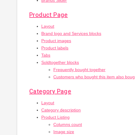
Brands Slider
Product Page
Layout
Brand logo and Services blocks
Product images
Product labels
Tabs
Soldtogether blocks
Frequently bought together
Customers who bought this item also boug
Category Page
Layout
Category description
Product Listing
Columns count
Image size