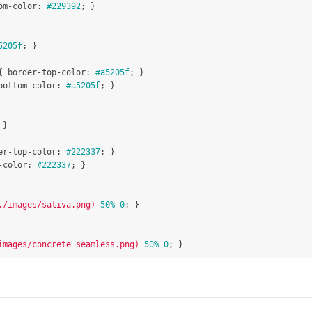
om-color
:
#229392
;
}
5205f
;
}
{
border-top-color
:
#a5205f
;
}
bottom-color
:
#a5205f
;
}
}
er-top-color
:
#222337
;
}
-color
:
#222337
;
}
./images/sativa.png)
50%
0
;
}
images/concrete_seamless.png)
50%
0
;
}