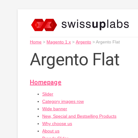
Home
>
Magento 1.x
>
Argento
>
Argento Flat
Argento Flat
Homepage
Slider
Category images row
Wide banner
New, Special and Bestselling Products
Why choose us
About us