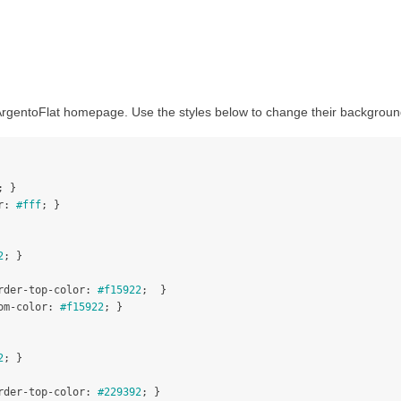
 ArgentoFlat homepage. Use the styles below to change their backgroun
;
}
r
:
#fff
;
}
2
;
}
rder-top-color
:
#f15922
;
}
om-color
:
#f15922
;
}
2
;
}
rder-top-color
:
#229392
;
}