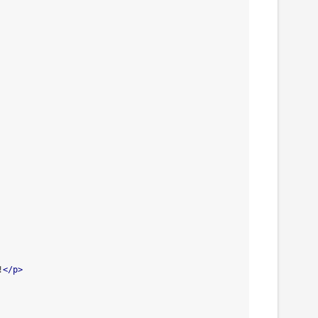
!
</p>