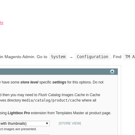
ht
on in Magento Admin. Go to
System
→
Configuration
. Find
TM A