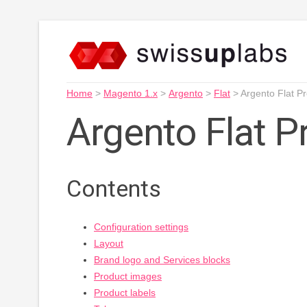
Home
>
Magento 1.x
>
Argento
>
Flat
>
Argento Flat P
Argento Flat 
Contents
Configuration settings
Layout
Brand logo and Services blocks
Product images
Product labels