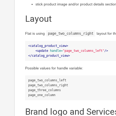
stick product image and/or product details sectio
Layout
Flat is using
page_two_columns_right
layout for t
<catalog_product_view>
<update
handle=
"page_two_columns_left"
/>
</catalog_product_view>
Possible values for handle variable:
page_two_columns_left

page_two_columns_right

page_three_columns

Brand logo and Service