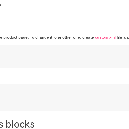
n.
he product page. To change it to another one, create
custom.xml
file an
s blocks