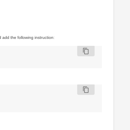
d add the following instruction:
content_copy
content_copy