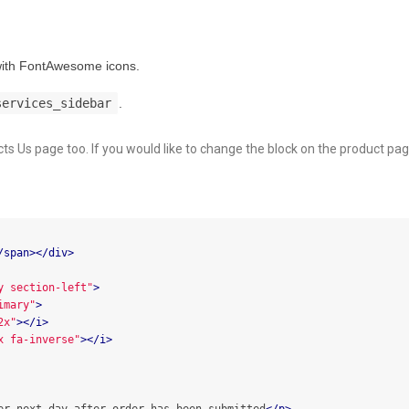
 with FontAwesome icons.
services_sidebar
.
cts Us page too. If you would like to change the block on the product pag
/span></div>
y section-left"
>
imary"
>
2x"
></i>
x fa-inverse"
></i>