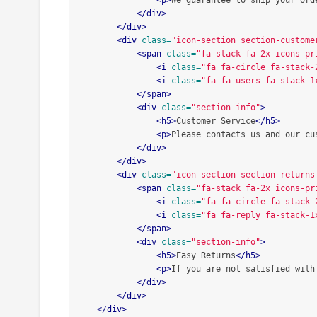
<p>
We guarantee to ship your ord
</div>
</div>
<div
class=
"icon-section section-custome
<span
class=
"fa-stack fa-2x icons-pr
<i
class=
"fa fa-circle fa-stack-
<i
class=
"fa fa-users fa-stack-1
</span>
<div
class=
"section-info"
>
<h5>
Customer Service
</h5>
<p>
Please contacts us and our cu
</div>
</div>
<div
class=
"icon-section section-returns
<span
class=
"fa-stack fa-2x icons-pr
<i
class=
"fa fa-circle fa-stack-
<i
class=
"fa fa-reply fa-stack-1
</span>
<div
class=
"section-info"
>
<h5>
Easy Returns
</h5>
<p>
If you are not satisfied with
</div>
</div>
</div>