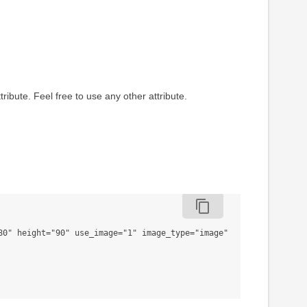
tribute. Feel free to use any other attribute.
content_copy