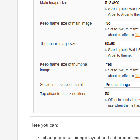
Here you can:
change product image layout and set product im