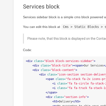
Services block
Services sidebar block is a simple cms block powered
You can edit this block at
Cms > Static Blocks > 
Please note, that this block is displayed on the Conta
Code:
<div
class=
"block block-services-sidebar"
>
<div
class=
"block-title"
><span>
Our Services
<
<div
class=
"block-content"
>
<div
class=
"icon-section section-deliver
<span
class=
"fa-stack fa-2x icons-pr
<i
class=
"fa fa-circle fa-stack-
<i
class=
"fa fa-truck fa-stack-1
</span>
<div
class=
"section-info"
>
<h5>
Delivery
</h5>