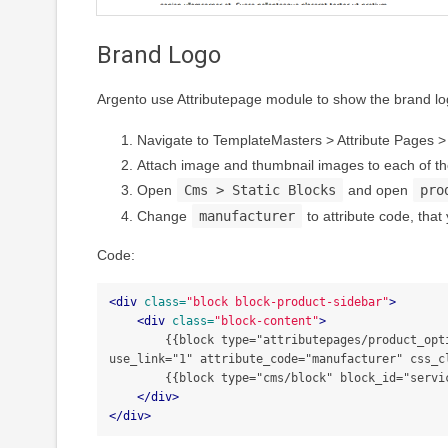
Brand Logo
Argento use Attributepage module to show the brand logo
Navigate to TemplateMasters > Attribute Pages
Attach image and thumbnail images to each of the
Open
Cms > Static Blocks
and open
pro
Change
manufacturer
to attribute code, that
Code:
<div
class=
"block block-product-sidebar"
>
<div
class=
"block-content"
>
        {{block type="attributepages/product_option" template="tm/attributepages/product/options.phtml" width="180" height="90" use_image="1" image_type="image" 
use_link="1" attribute_code="manufacturer" css_cl
        {{block type="cms/block" block_id="services_sidebar"}}

</div>
</div>