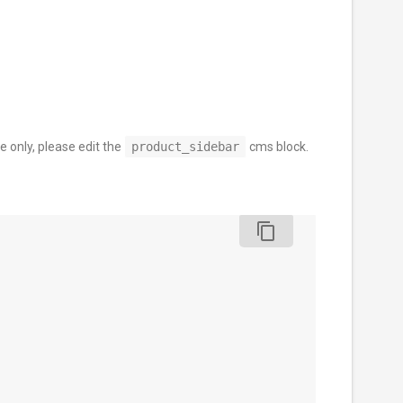
e only, please edit the
product_sidebar
cms block.
content_copy