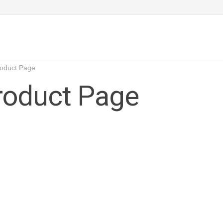
roduct Page
Product Page