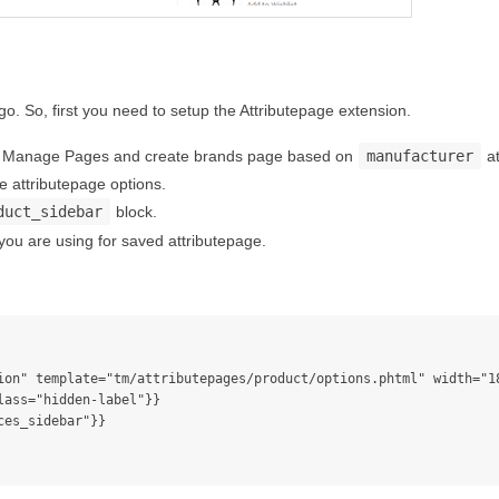
. So, first you need to setup the Attributepage extension.
 > Manage Pages and create brands page based on
manufacturer
at
 attributepage options.
duct_sidebar
block.
 you are using for saved attributepage.
ass="hidden-label"}}
