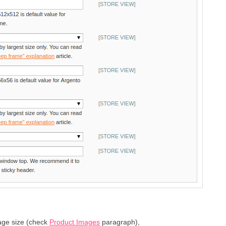
age size (check
Product Images
paragraph),