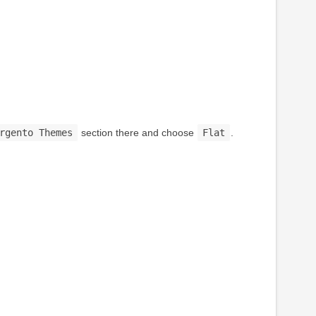
rgento Themes
section there and choose
Flat
.