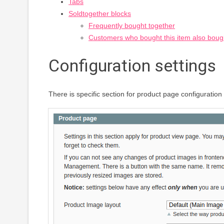
Tabs
Soldtogether blocks
Frequently bought together
Customers who bought this item also boug
Configuration settings
There is specific section for product page configurati