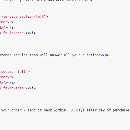
er next day after order has been submitted
</p>
r-service section-left"
>
imary"
>
2x"
></i>
x fa-inverse"
></i>
stomer service team will answer all your questions
</p>
 section-left"
>
imary"
>
2x"
></i>
x fa-inverse"
></i>
 your order - send it back within  30 days after day of purchase