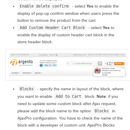
Enable delete confirm
- select
Yes
to enable the
display of pop-up confirm window when users press the
button to remove the product from the cart.
Add Custom Header Cart Block
- select
Yes
to
enable the display of custom header cart block in the
store header block.
Blocks
- specify the name in layout of the block, where
you want to enable
Add to Cart
block.
Note
: if you
need to update some custom block after Ajax request,
please add the block name to the option
Blocks
in
AjaxPro configuration. You have to check the name of the
block with a developer of custom unit. AjaxPro Blocks