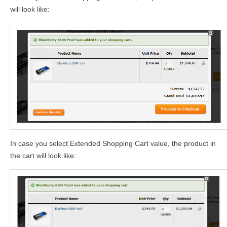
will look like:
In case you select Extended Shopping Cart value, the product in
the cart will look like: