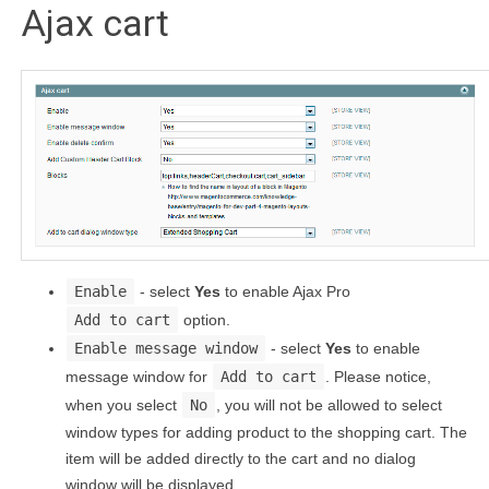
Ajax cart
Enable
- select
Yes
to enable Ajax Pro
Add to cart
option.
Enable message window
- select
Yes
to enable
message window for
Add to cart
. Please notice,
when you select
No
, you will not be allowed to select
window types for adding product to the shopping cart. The
item will be added directly to the cart and no dialog
window will be displayed.