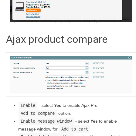
Ajax product compare
Enable
- select
Yes
to enable Ajax Pro
Add to compare
option.
Enable message window
- select
Yes
to enable
message window for
Add to cart
.