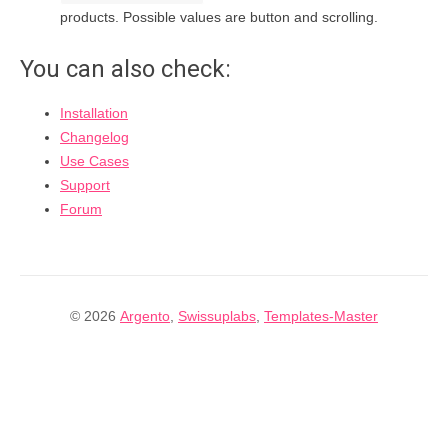
products. Possible values are button and scrolling.
You can also check:
Installation
Changelog
Use Cases
Support
Forum
© 2026
Argento
,
Swissuplabs
,
Templates-Master