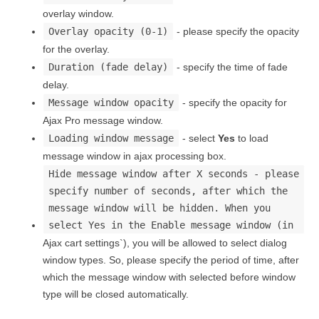
overlay window.
Overlay opacity (0-1)
- please specify the opacity
for the overlay.
Duration (fade delay)
- specify the time of fade
delay.
Message window opacity
- specify the opacity for
Ajax Pro message window.
Loading window message
- select
Yes
to load
message window in ajax processing box.
Hide message window after X seconds - please
specify number of seconds, after which the
message window will be hidden. When you
select Yes in the Enable message window (in
Ajax cart settings`), you will be allowed to select dialog
window types. So, please specify the period of time, after
which the message window with selected before window
type will be closed automatically.