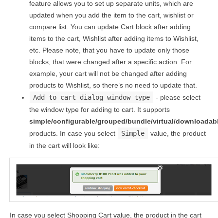
feature allows you to set up separate units, which are
updated when you add the item to the cart, wishlist or
compare list. You can update Cart block after adding
items to the cart, Wishlist after adding items to Wishlist,
etc. Please note, that you have to update only those
blocks, that were changed after a specific action. For
example, your cart will not be changed after adding
products to Wishlist, so there’s no need to update that.
Add to cart dialog window type
- please select
the window type for adding to cart. It supports
simple/configurable/grouped/bundle/virtual/downloadab
products. In case you select
Simple
value, the product
in the cart will look like:
In case you select Shopping Cart value, the product in the cart