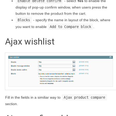
Enable delete confirm
- select
Yes
to enable the
display of pop-up confirm window, when users press the
button to remove the product from the cart.
Blocks
- specify the name in layout of the block, where
you want to enable
Add to Compare block
.
Ajax wishlist
Fill in the fields in a similiar way to
Ajax product compare
section.