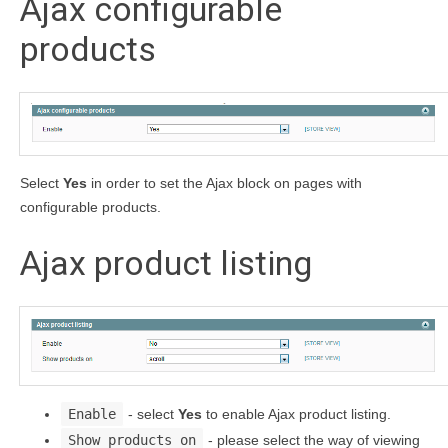
Ajax configurable
products
Select
Yes
in order to set the Ajax block on pages with
configurable products.
Ajax product listing
Enable
- select
Yes
to enable Ajax product listing.
Show products on
- please select the way of viewing