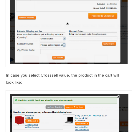
In case you select Crosssell value, the product in the cart will
look like: