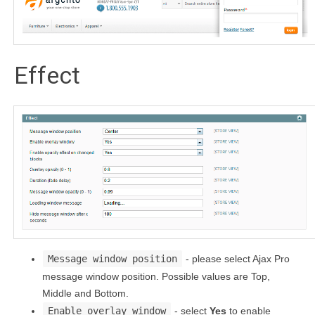
Effect
Message window position
- please select Ajax Pro
message window position. Possible values are Top,
Middle and Bottom.
Enable overlay window
- select
Yes
to enable