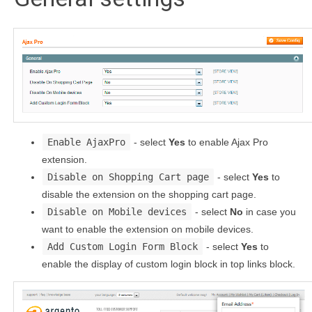
Enable AjaxPro
- select
Yes
to enable Ajax Pro
extension.
Disable on Shopping Cart page
- select
Yes
to
disable the extension on the shopping cart page.
Disable on Mobile devices
- select
No
in case you
want to enable the extension on mobile devices.
Add Custom Login Form Block
- select
Yes
to
enable the display of custom login block in top links block.