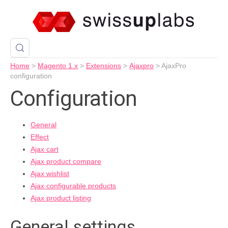
Home
>
Magento 1.x
>
Extensions
>
Ajaxpro
>
AjaxPro
configuration
Configuration
General
Effect
Ajax cart
Ajax product compare
Ajax wishlist
Ajax configurable products
Ajax product listing
General settings