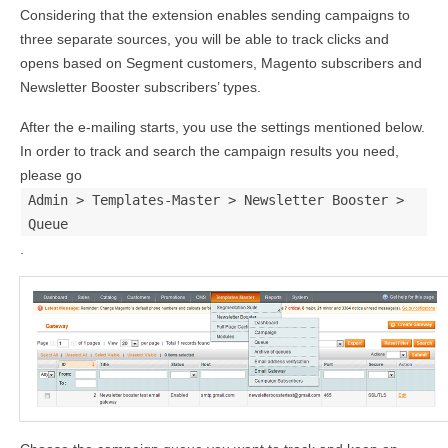
Considering that the extension enables sending campaigns to
three separate sources, you will be able to track clicks and
opens based on Segment customers, Magento subscribers and
Newsletter Booster subscribers’ types.
After the e-mailing starts, you use the settings mentioned below.
In order to track and search the campaign results you need,
please go
Admin > Templates-Master > Newsletter Booster >
Queue
.