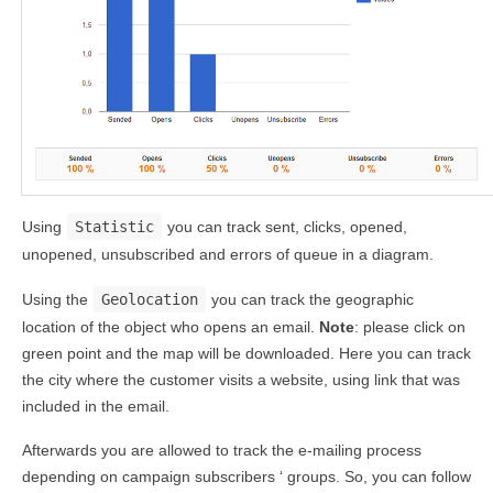
Using
Statistic
you can track sent, clicks, opened,
unopened, unsubscribed and errors of queue in a diagram.
Using the
Geolocation
you can track the geographic
location of the object who opens an email.
Note
: please click on
green point and the map will be downloaded. Here you can track
the city where the customer visits a website, using link that was
included in the email.
Afterwards you are allowed to track the e-mailing process
depending on campaign subscribers ‘ groups. So, you can follow