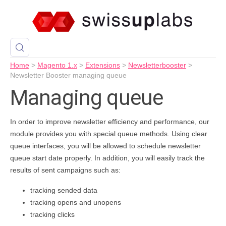
Home
>
Magento 1.x
>
Extensions
>
Newsletterbooster
>
Newsletter Booster managing queue
Managing queue
In order to improve newsletter efficiency and performance, our
module provides you with special queue methods. Using clear
queue interfaces, you will be allowed to schedule newsletter
queue start date properly. In addition, you will easily track the
results of sent campaigns such as:
tracking sended data
tracking opens and unopens
tracking clicks