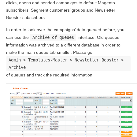
clicks, opens and sended campaigns to default Magento
subscribers, Segment customers’ groups and Newsletter
Booster subscribers.
In order to look over the campaigns’ data queued before, you
can use the
Archive of queues
interface. Old queues
information was archived to a different database in order to
make the main queue tab smaller. Please go
Admin > Templates-Master > Newsletter Booster >
Archive
of queues and track the required information.