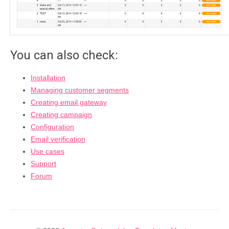
You can also check:
Installation
Managing customer segments
Creating email gateway
Creating campaign
Configuration
Email verification
Use cases
Support
Forum