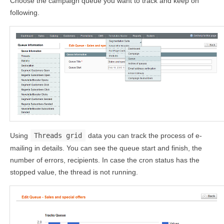
Choose the campaign queue you want to track and keep on
following.
Using
Threads grid
data you can track the process of e-
mailing in details. You can see the queue start and finish, the
number of errors, recipients. In case the cron status has the
stopped value, the thread is not running.