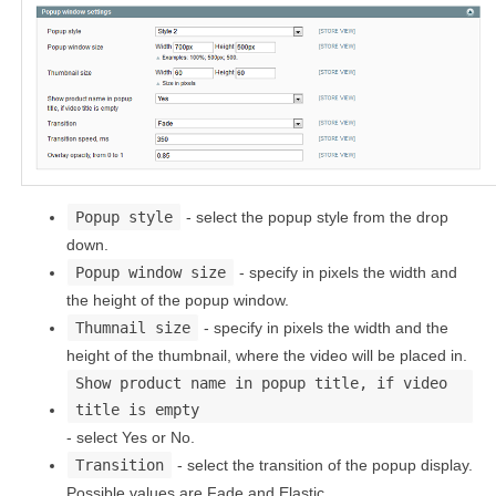
Popup style
- select the popup style from the drop
down.
Popup window size
- specify in pixels the width and
the height of the popup window.
Thumnail size
- specify in pixels the width and the
height of the thumbnail, where the video will be placed in.
Show product name in popup title, if video
title is empty
- select Yes or No.
Transition
- select the transition of the popup display.
Possible values are Fade and Elastic.