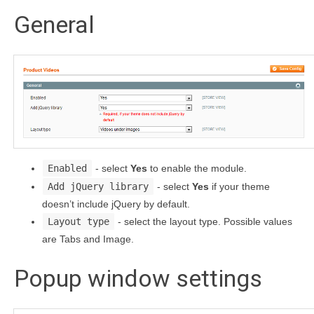
General
Enabled
- select
Yes
to enable the module.
Add jQuery library
- select
Yes
if your theme
doesn’t include jQuery by default.
Layout type
- select the layout type. Possible values
are Tabs and Image.
Popup window settings