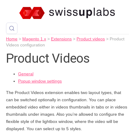
Home
>
Magento 1.x
>
Extensions
>
Product videos
>
Product
Videos configuration
Product Videos
General
Popup window settings
The Product Videos extension enables two layout types, that
can be switched optionally in configuration. You can place
embedded video either in videos thumbnails in tabs or in videos
thumbnails under images. Also you’re allowed to configure the
flexible style of the lightbox window, where the video will be
displayed. You can select up to 5 styles.