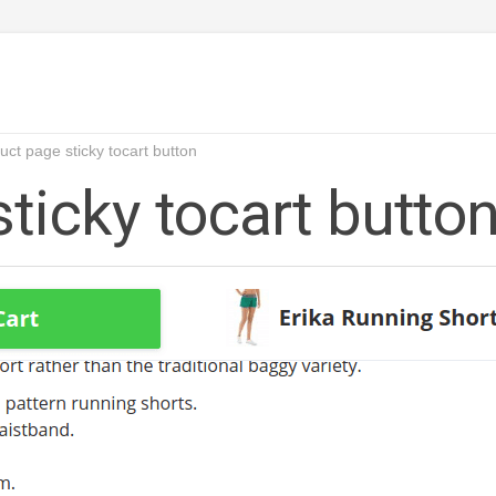
uct page sticky tocart button
ticky tocart butto