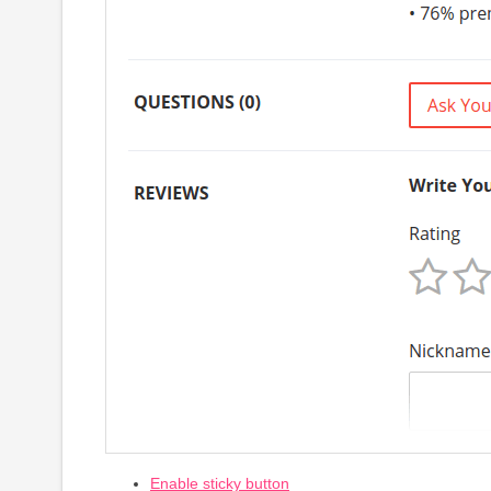
Enable sticky button