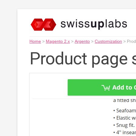
Home
>
Magento 2.x
>
Argento
>
Customization
>
Prod
Product page s