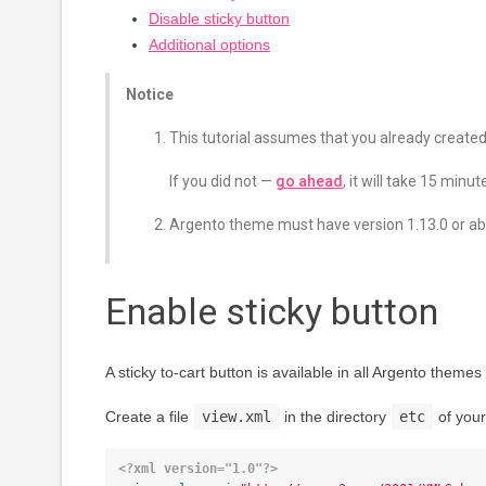
Disable sticky button
Additional options
Notice
This tutorial assumes that you already create
If you did not —
go ahead
, it will take 15 minut
Argento theme must have version 1.13.0 or ab
Enable sticky button
A sticky to-cart button is available in all Argento theme
Create a file
view.xml
in the directory
etc
of your
<?xml version="1.0"?>