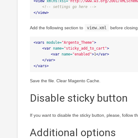
<view
xmlns:xsi=
"http://www.w3.org/2001/XMLSchem
<!-- settings go here -->
</view>
Add the following section to
view.xml
before closing 
<vars
module=
"Argento_Theme"
>
<var
name=
"sticky_add_to_cart"
>
<var
name=
"enabled"
>
1
</var>
</var>
</vars>
Save the file. Clear Magento Cache.
Disable sticky button
If you want to disable the sticky button, please, follow 
Additional options