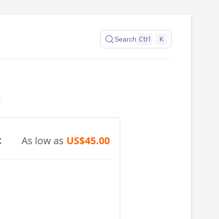
Ctrl
K
Search
n