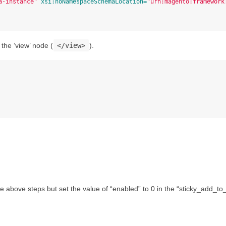
a-instance"
xsi:noNamespaceSchemaLocation=
"urn:magento:framework
the ‘view’ node (
</view>
).
the above steps but set the value of “enabled” to 0 in the “sticky_add_to