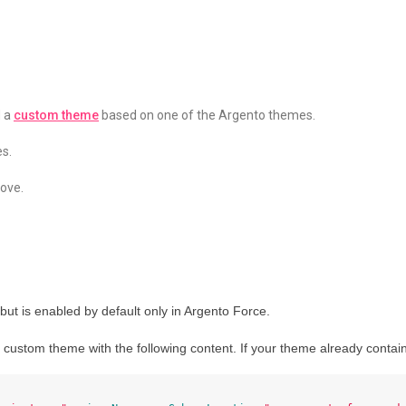
d a
custom theme
based on one of the Argento themes.
es.
ove.
s but is enabled by default only in Argento Force.
 custom theme with the following content. If your theme already contains 