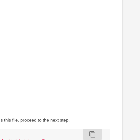
this file, proceed to the next step.
content_copy