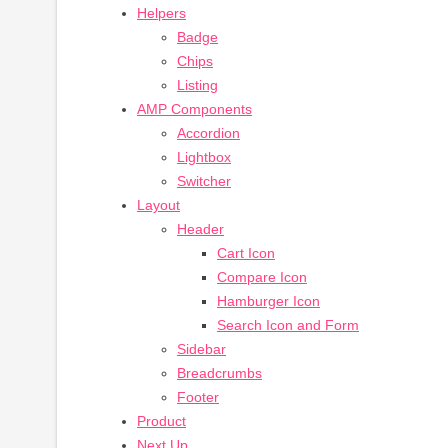
Helpers
Badge
Chips
Listing
AMP Components
Accordion
Lightbox
Switcher
Layout
Header
Cart Icon
Compare Icon
Hamburger Icon
Search Icon and Form
Sidebar
Breadcrumbs
Footer
Product
Next Up