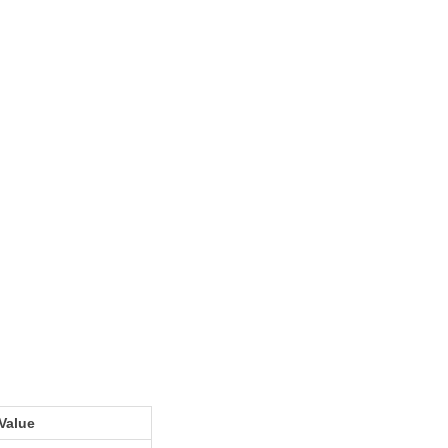
Value