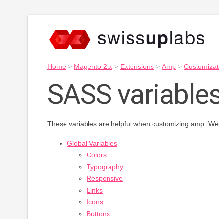
Home
>
Magento 2.x
>
Extensions
>
Amp
>
Customizat
SASS variable
These variables are helpful when customizing amp. We 
Global Variables
Colors
Typography
Responsive
Links
Icons
Buttons