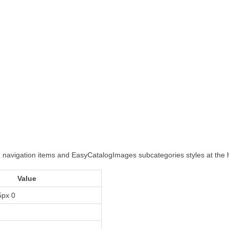
ed navigation items and EasyCatalogImages subcategories styles at th
Value
5px 0