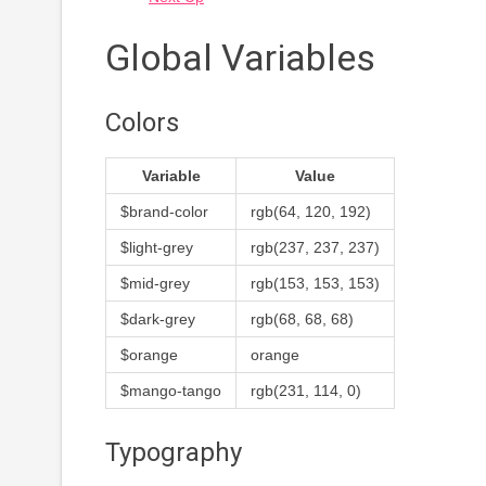
Global Variables
Colors
Variable
Value
$brand-color
rgb(64, 120, 192)
$light-grey
rgb(237, 237, 237)
$mid-grey
rgb(153, 153, 153)
$dark-grey
rgb(68, 68, 68)
$orange
orange
$mango-tango
rgb(231, 114, 0)
Typography