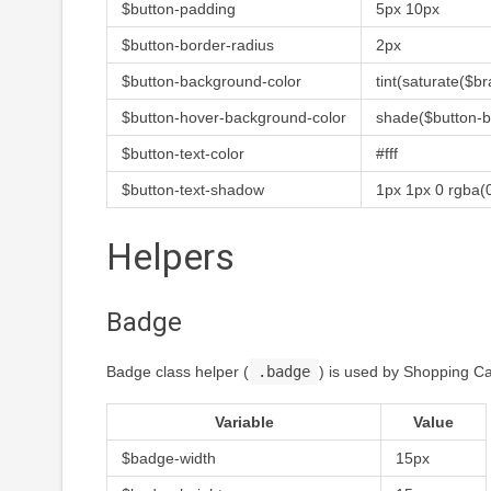
$button-padding
5px 10px
$button-border-radius
2px
$button-background-color
tint(saturate($b
$button-hover-background-color
shade($button-b
$button-text-color
#fff
$button-text-shadow
1px 1px 0 rgba(0
Helpers
Badge
Badge class helper (
.badge
) is used by Shopping Ca
Variable
Value
$badge-width
15px