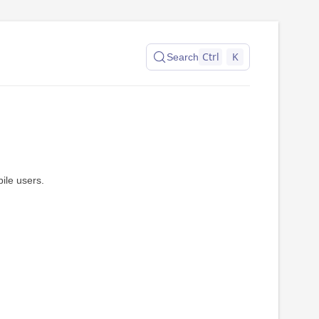
Ctrl
K
Search
ile users.