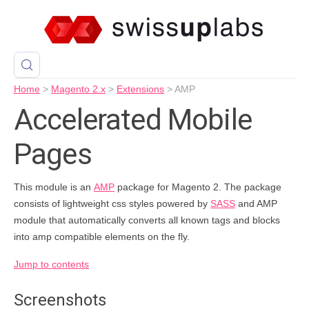
Home
>
Magento 2.x
>
Extensions
>
AMP
Accelerated Mobile
Pages
This module is an
AMP
package for Magento 2. The package
consists of lightweight css styles powered by
SASS
and AMP
module that automatically converts all known tags and blocks
into amp compatible elements on the fly.
Jump to contents
Screenshots