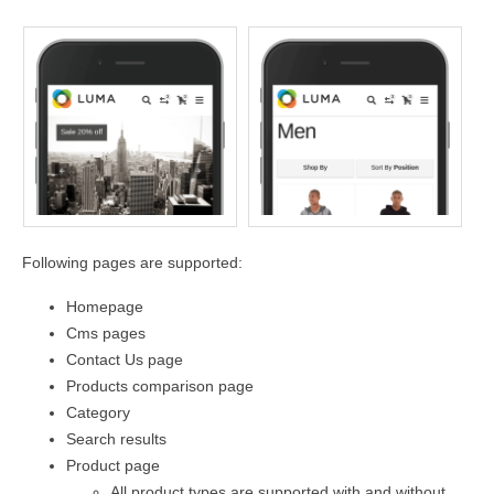
Following pages are supported:
Homepage
Cms pages
Contact Us page
Products comparison page
Category
Search results
Product page
All product types are supported with and without