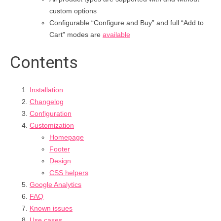
custom options
Configurable “Configure and Buy” and full “Add to
Cart” modes are
available
Contents
Installation
Changelog
Configuration
Customization
Homepage
Footer
Design
CSS helpers
Google Analytics
FAQ
Known issues
Use cases