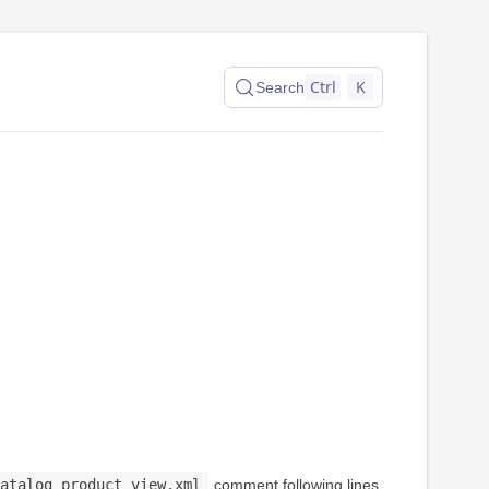
Ctrl
K
Search
atalog_product_view.xml
comment following lines