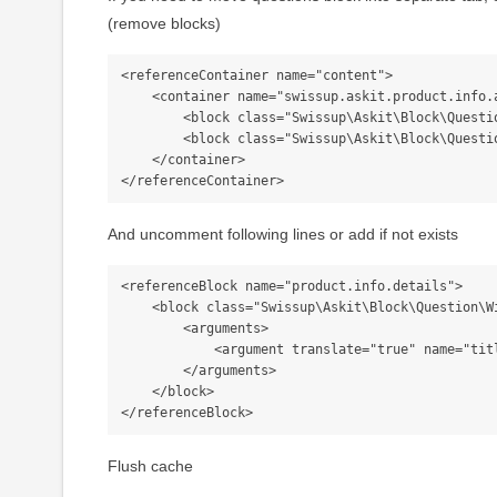
(remove blocks)
<referenceContainer name="content">

    <container name="swissup.askit.product.info.additional">

        <block class="Swissup\Askit\Block\Question\Listing" name="askit_listing" template="Swissup_Askit::question/listing.phtml" />

        <block class="Swissup\Askit\Block\Question\Form" name="askit_form" template="Swissup_Askit::question/form.phtml" />

    </container>

And uncomment following lines or add if not exists
<referenceBlock name="product.info.details">

    <block class="Swissup\Askit\Block\Question\Widget" name="askit_listing.tab" group="detailed_info">

        <arguments>

            <argument translate="true" name="title" xsi:type="string">Questions</argument>

        </arguments>

    </block>

Flush cache