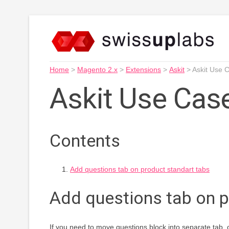
Home
>
Magento 2.x
>
Extensions
>
Askit
>
Askit Use 
Askit Use Cas
Contents
Add questions tab on product standart tabs
Add questions tab on p
If you need to move questions block into separate tab,