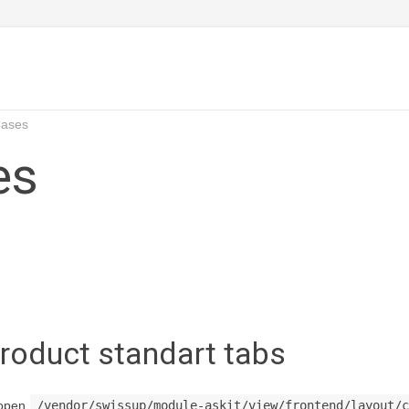
Cases
es
roduct standart tabs
 open
/vendor/swissup/module-askit/view/frontend/layout/c