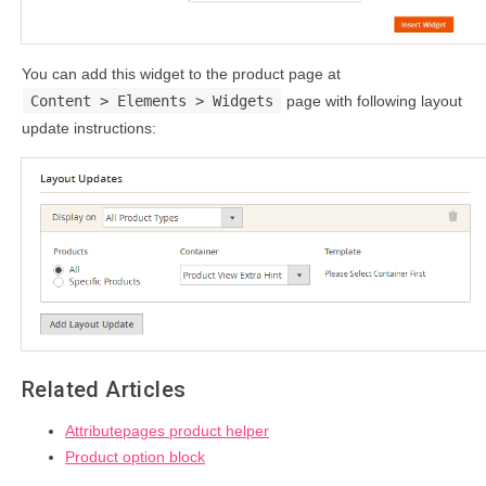
You can add this widget to the product page at
Content > Elements > Widgets
page with following layout
update instructions:
Related Articles
Attributepages product helper
Product option block