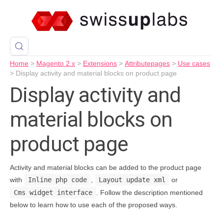
Home
>
Magento 2.x
>
Extensions
>
Attributepages
>
Use cases
>
Display activity and material blocks on product page
Display activity and
material blocks on
product page
Activity and material blocks can be added to the product page
with
Inline php code
,
Layout update xml
or
Cms widget interface
. Follow the description mentioned
below to learn how to use each of the proposed ways.