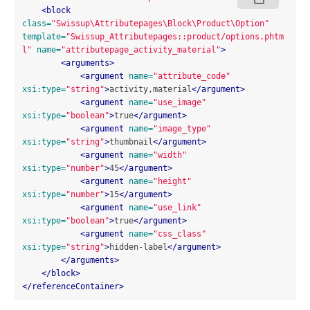
<block
class=
"Swissup\Attributepages\Block\Product\Option"
template=
"Swissup_Attributepages::product/options.phtm
l"
name=
"attributepage_activity_material"
>
<arguments>
<argument
name=
"attribute_code"
xsi:type=
"string"
>
activity,material
</argument>
<argument
name=
"use_image"
xsi:type=
"boolean"
>
true
</argument>
<argument
name=
"image_type"
xsi:type=
"string"
>
thumbnail
</argument>
<argument
name=
"width"
xsi:type=
"number"
>
45
</argument>
<argument
name=
"height"
xsi:type=
"number"
>
15
</argument>
<argument
name=
"use_link"
xsi:type=
"boolean"
>
true
</argument>
<argument
name=
"css_class"
xsi:type=
"string"
>
hidden-label
</argument>
</arguments>
</block>
</referenceContainer>