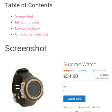
Table of Contents
Screenshot
Inline php code
Layout update xml
Cms widget interface
Screenshot