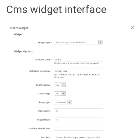
Cms widget interface