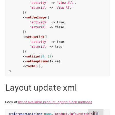
'activity'
=>
'View All'
,
'material'
=>
'View All'
])
->
setUseImage
([
'activity'
=>
true
,
'material'
=>
false
])
->
setUseLink
([
'activity'
=>
true
,
'material'
=>
true
])
->
setSize
(
38
,
17
)
->
setKeepFrame
(
false
)
->
toHtml
();
?>
Layout update xml
Look at
list of available product_option block methods
content_copy
<referenceContainer
name=
"product.info.extrahint"
>