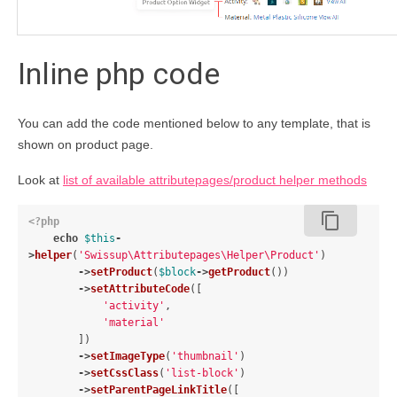
Inline php code
You can add the code mentioned below to any template, that is
shown on product page.
Look at
list of available attributepages/product helper methods
content_copy
<?php
echo
$this
-
>
helper
(
'Swissup\Attributepages\Helper\Product'
)
->
setProduct
(
$block
->
getProduct
())
->
setAttributeCode
([
'activity'
,
'material'
])
->
setImageType
(
'thumbnail'
)
->
setCssClass
(
'list-block'
)
->
setParentPageLinkTitle
([