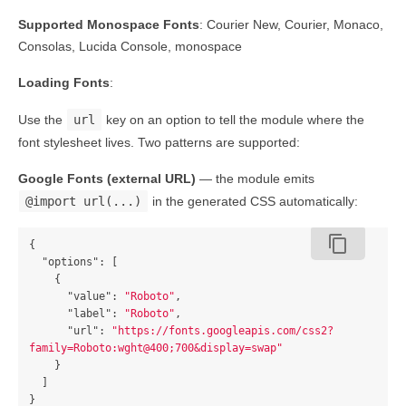
Supported Monospace Fonts
: Courier New, Courier, Monaco,
Consolas, Lucida Console, monospace
Loading Fonts
:
Use the
url
key on an option to tell the module where the
font stylesheet lives. Two patterns are supported:
Google Fonts (external URL)
— the module emits
@import url(...)
in the generated CSS automatically:
content_copy
{
"options"
:
[
{
"value"
:
"Roboto"
,
"label"
:
"Roboto"
,
"url"
:
"https://fonts.googleapis.com/css2?
family=Roboto:wght@400;700&display=swap"
}
]
}