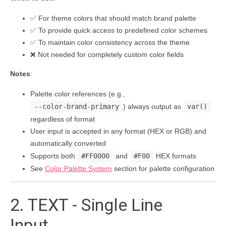
✅ For theme colors that should match brand palette
✅ To provide quick access to predefined color schemes
✅ To maintain color consistency across the theme
❌ Not needed for completely custom color fields
Notes
:
Palette color references (e.g.,
--color-brand-primary
) always output as
var()
regardless of format
User input is accepted in any format (HEX or RGB) and
automatically converted
Supports both
#FF0000
and
#F00
HEX formats
See
Color Palette System
section for palette configuration
2. TEXT - Single Line
Input