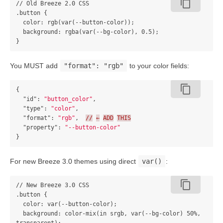
content_copy
// Old Breeze 2.0 CSS

.button {

  color: rgb(var(--button-color));

  background: rgba(var(--bg-color), 0.5);

You MUST add
"format": "rgb"
to your color fields:
content_copy
{
"id"
:
"button_color"
,
"type"
:
"color"
,
"format"
:
"rgb"
,
//
←
ADD
THIS
"property"
:
"--button-color"
}
For new Breeze 3.0 themes using direct
var()
:
content_copy
// New Breeze 3.0 CSS

.button {

  color: var(--button-color);

  background: color-mix(in srgb, var(--bg-color) 50%, 