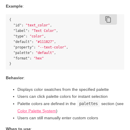
Example
:
content_copy
{
"id"
:
"text_color"
,
"label"
:
"Text Color"
,
"type"
:
"color"
,
"default"
:
"#111827"
,
"property"
:
"--text-color"
,
"palette"
:
"default"
,
"format"
:
"hex"
}
Behavior
:
Displays color swatches from the specified palette
Users can click palette colors for instant selection
Palette colors are defined in the
palettes
section (see
Color Palette System
)
Users can still manually enter custom colors
When to use
: