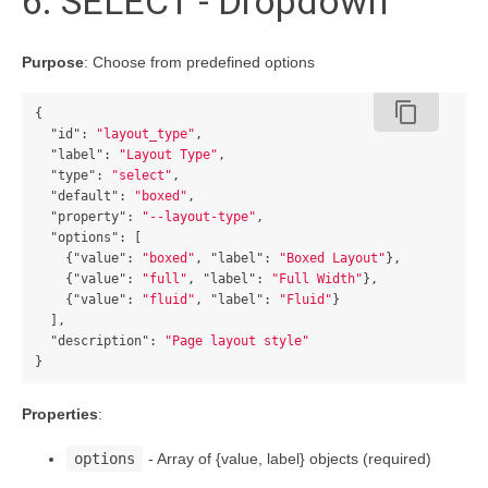
6. SELECT - Dropdown
Purpose
: Choose from predefined options
content_copy
{
"id"
:
"layout_type"
,
"label"
:
"Layout Type"
,
"type"
:
"select"
,
"default"
:
"boxed"
,
"property"
:
"--layout-type"
,
"options"
:
[
{
"value"
:
"boxed"
,
"label"
:
"Boxed Layout"
},
{
"value"
:
"full"
,
"label"
:
"Full Width"
},
{
"value"
:
"fluid"
,
"label"
:
"Fluid"
}
],
"description"
:
"Page layout style"
}
Properties
:
options
- Array of {value, label} objects (required)