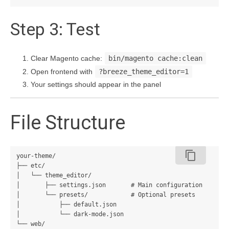
Step 3: Test
Clear Magento cache:
bin/magento cache:clean
Open frontend with
?breeze_theme_editor=1
Your settings should appear in the panel
File Structure
content_copy
your-theme/

├── etc/

│   └── theme_editor/

│       ├── settings.json       # Main configuration

│       └── presets/            # Optional presets

│           ├── default.json

│           └── dark-mode.json

└── web/
