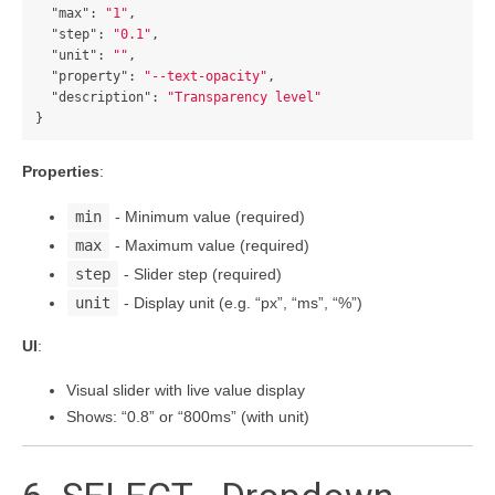
"max"
:
"1"
,
"step"
:
"0.1"
,
"unit"
:
""
,
"property"
:
"--text-opacity"
,
"description"
:
"Transparency level"
}
Properties
:
min
- Minimum value (required)
max
- Maximum value (required)
step
- Slider step (required)
unit
- Display unit (e.g. “px”, “ms”, “%”)
UI
:
Visual slider with live value display
Shows: “0.8” or “800ms” (with unit)