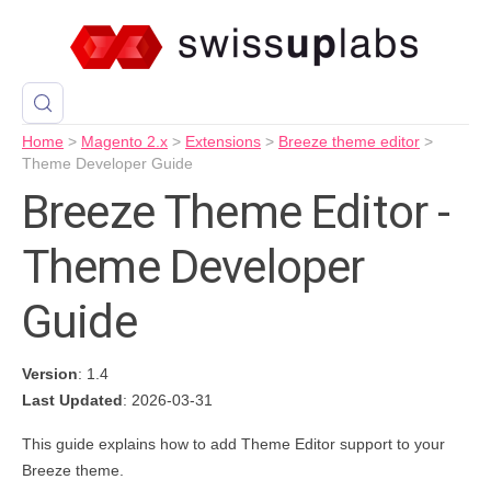
Home
>
Magento 2.x
>
Extensions
>
Breeze theme editor
>
Theme Developer Guide
Breeze Theme Editor -
Theme Developer
Guide
Version
: 1.4
Last Updated
: 2026-03-31
This guide explains how to add Theme Editor support to your
Breeze theme.