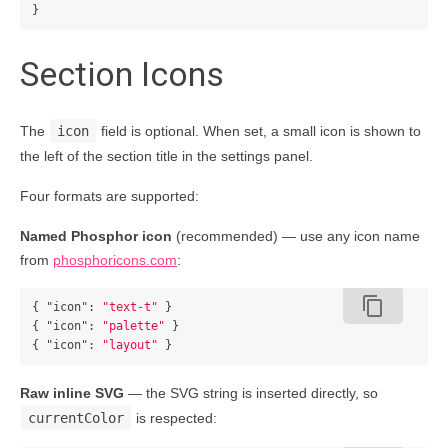
}
Section Icons
The
icon
field is optional. When set, a small icon is shown to
the left of the section title in the settings panel.
Four formats are supported:
Named Phosphor icon
(recommended) — use any icon name
from
phosphoricons.com
:
content_copy
{
"icon"
:
"text-t"
}
{
"icon"
:
"palette"
}
{
"icon"
:
"layout"
}
Raw inline SVG
— the SVG string is inserted directly, so
currentColor
is respected: