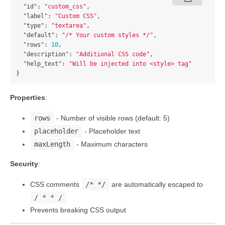
"id"
:
"custom_css"
,
"label"
:
"Custom CSS"
,
"type"
:
"textarea"
,
"default"
:
"/* Your custom styles */"
,
"rows"
:
10
,
"description"
:
"Additional CSS code"
,
"help_text"
:
"Will be injected into <style> tag"
}
Properties
:
rows
- Number of visible rows (default: 5)
placeholder
- Placeholder text
maxLength
- Maximum characters
Security
:
CSS comments
/* */
are automatically escaped to
/ * * /
Prevents breaking CSS output