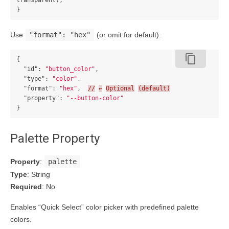
transparent);

Use
"format": "hex"
(or omit for default):
content_copy
{
"id"
:
"button_color"
,
"type"
:
"color"
,
"format"
:
"hex"
,
//
←
Optional
(default)
"property"
:
"--button-color"
}
Palette Property
Property
:
palette
Type
: String
Required
: No
Enables “Quick Select” color picker with predefined palette
colors.