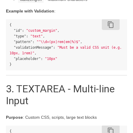
Example with Validation
:
content_copy
{
"id"
:
"custom_margin"
,
"type"
:
"text"
,
"pattern"
:
"^
\\
d+(px|rem|em|%)$"
,
"validationMessage"
:
"Must be a valid CSS unit (e.g. 
10px, 1rem)"
,
"placeholder"
:
"10px"
}
3. TEXTAREA - Multi-line
Input
Purpose
: Custom CSS, scripts, large text blocks
content_copy
{