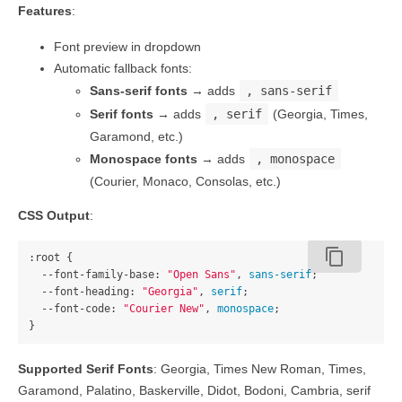
Features
:
Font preview in dropdown
Automatic fallback fonts:
Sans-serif fonts
→ adds
, sans-serif
Serif fonts
→ adds
, serif
(Georgia, Times,
Garamond, etc.)
Monospace fonts
→ adds
, monospace
(Courier, Monaco, Consolas, etc.)
CSS Output
:
content_copy
:root
{
--font-family-base
:
"Open Sans"
,
sans-serif
;
--font-heading
:
"Georgia"
,
serif
;
--font-code
:
"Courier New"
,
monospace
;
}
Supported Serif Fonts
: Georgia, Times New Roman, Times,
Garamond, Palatino, Baskerville, Didot, Bodoni, Cambria, serif