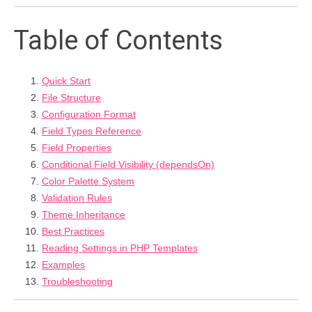
Table of Contents
Quick Start
File Structure
Configuration Format
Field Types Reference
Field Properties
Conditional Field Visibility (dependsOn)
Color Palette System
Validation Rules
Theme Inheritance
Best Practices
Reading Settings in PHP Templates
Examples
Troubleshooting