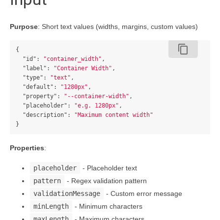
Purpose
: Short text values (widths, margins, custom values)
content_copy
{
"id"
:
"container_width"
,
"label"
:
"Container Width"
,
"type"
:
"text"
,
"default"
:
"1280px"
,
"property"
:
"--container-width"
,
"placeholder"
:
"e.g. 1280px"
,
"description"
:
"Maximum content width"
}
Properties
:
placeholder
- Placeholder text
pattern
- Regex validation pattern
validationMessage
- Custom error message
minLength
- Minimum characters
maxLength
- Maximum characters