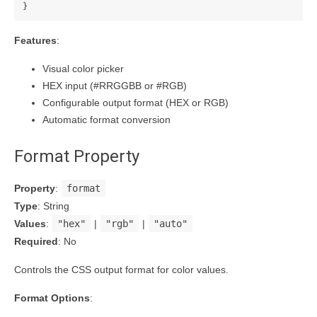
}
Features
:
Visual color picker
HEX input (#RRGGBB or #RGB)
Configurable output format (HEX or RGB)
Automatic format conversion
Format Property
Property
:
format
Type
: String
Values
:
"hex"
|
"rgb"
|
"auto"
Required
: No
Controls the CSS output format for color values.
Format Options
: