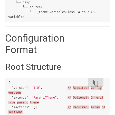
    └── css/

        └── source/

            └── _theme-variables.less  # Your CSS 
Configuration
Format
Root Structure
content_copy
{
"version"
:
"1.0"
,
//
Required:
Config
version
"extends"
:
"Parent/Theme"
,
//
Optional:
Inherit
from
parent
theme
"sections"
:
[]
//
Required:
Array
of
sections