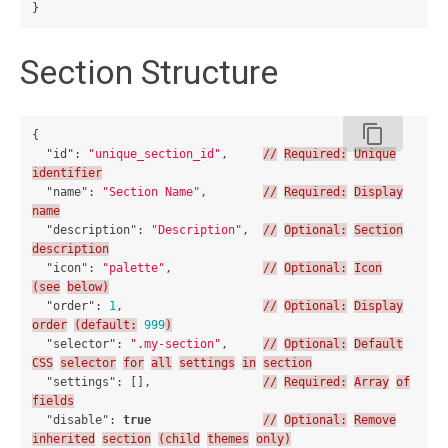
}
Section Structure
content_copy
{
"id"
:
"unique_section_id"
,
//
Required:
Unique
identifier
"name"
:
"Section Name"
,
//
Required:
Display
name
"description"
:
"Description"
,
//
Optional:
Section
description
"icon"
:
"palette"
,
//
Optional:
Icon
(see
below)
"order"
:
1
,
//
Optional:
Display
order
(default:
999
)
"selector"
:
".my-section"
,
//
Optional:
Default
CSS
selector
for
all
settings
in
section
"settings"
:
[],
//
Required:
Array
of
fields
"disable"
:
true
//
Optional:
Remove
inherited
section
(child
themes
only)