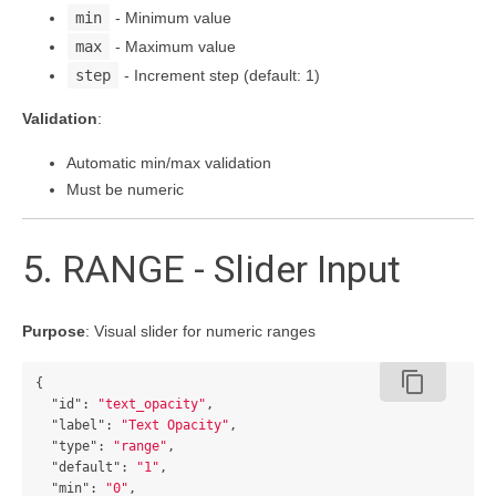
min
- Minimum value
max
- Maximum value
step
- Increment step (default: 1)
Validation
:
Automatic min/max validation
Must be numeric
5. RANGE - Slider Input
Purpose
: Visual slider for numeric ranges
content_copy
{
"id"
:
"text_opacity"
,
"label"
:
"Text Opacity"
,
"type"
:
"range"
,
"default"
:
"1"
,
"min"
:
"0"
,