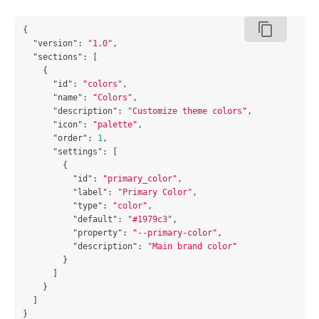
content_copy
{
"version"
:
"1.0"
,
"sections"
:
[
{
"id"
:
"colors"
,
"name"
:
"Colors"
,
"description"
:
"Customize theme colors"
,
"icon"
:
"palette"
,
"order"
:
1
,
"settings"
:
[
{
"id"
:
"primary_color"
,
"label"
:
"Primary Color"
,
"type"
:
"color"
,
"default"
:
"#1979c3"
,
"property"
:
"--primary-color"
,
"description"
:
"Main brand color"
}
]
}
]
}