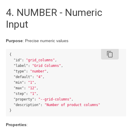
4. NUMBER - Numeric
Input
Purpose
: Precise numeric values
content_copy
{
"id"
:
"grid_columns"
,
"label"
:
"Grid Columns"
,
"type"
:
"number"
,
"default"
:
"4"
,
"min"
:
"1"
,
"max"
:
"12"
,
"step"
:
"1"
,
"property"
:
"--grid-columns"
,
"description"
:
"Number of product columns"
}
Properties
: