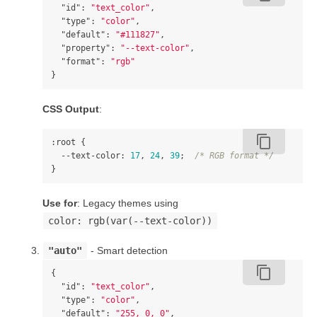
"id"
:
"text_color"
,
"type"
:
"color"
,
"default"
:
"#111827"
,
"property"
:
"--text-color"
,
"format"
:
"rgb"
}
CSS Output
:
content_copy
:root
{
--text-color
:
17
,
24
,
39
;
/* RGB format */
}
Use for
: Legacy themes using
color: rgb(var(--text-color))
"auto"
- Smart detection
content_copy
{
"id"
:
"text_color"
,
"type"
:
"color"
,
"default"
:
"255, 0, 0"
,