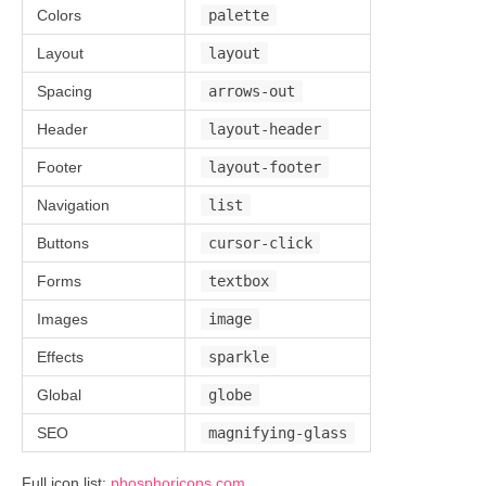
Colors
palette
Layout
layout
Spacing
arrows-out
Header
layout-header
Footer
layout-footer
Navigation
list
Buttons
cursor-click
Forms
textbox
Images
image
Effects
sparkle
Global
globe
SEO
magnifying-glass
Full icon list:
phosphoricons.com