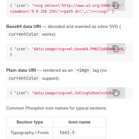
content_copy
{
"icon"
:
"<svg xmlns=
\"
http://www.w3.org/2000/svg
\"
viewBox=
\"
0 0 256 256
\"
><path d=
\"
…
\"
/></svg>"
}
Base64 data URI
— decoded and inserted as inline SVG (
currentColor
works):
content_copy
{
"icon"
:
"data:image/svg+xml;base64,PHN2ZyB4bWxucz0…"
}
Plain data URI
— rendered as an
<img>
tag (no
currentColor
support):
content_copy
{
"icon"
:
"data:image/svg+xml,%3Csvg%20xmlns%3D…"
}
Common Phosphor icon names for typical sections:
Section type
Icon name
Typography / Fonts
text-t