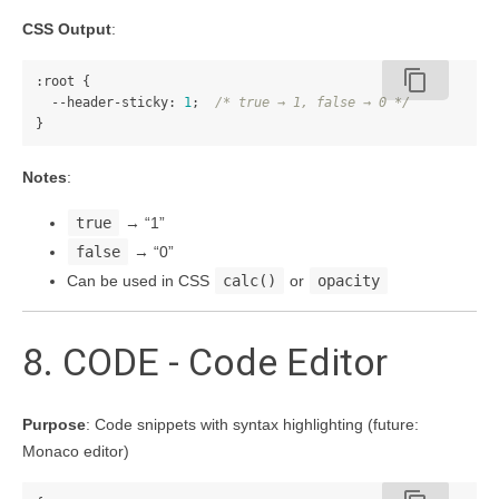
CSS Output
:
content_copy
:root
{
--header-sticky
:
1
;
/* true → 1, false → 0 */
}
Notes
:
true
→ “1”
false
→ “0”
Can be used in CSS
calc()
or
opacity
8. CODE - Code Editor
Purpose
: Code snippets with syntax highlighting (future:
Monaco editor)