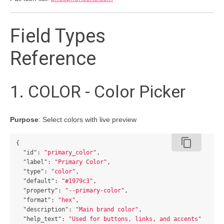
Field Types
Reference
1. COLOR - Color Picker
Purpose
: Select colors with live preview
content_copy
{
"id"
:
"primary_color"
,
"label"
:
"Primary Color"
,
"type"
:
"color"
,
"default"
:
"#1979c3"
,
"property"
:
"--primary-color"
,
"format"
:
"hex"
,
"description"
:
"Main brand color"
,
"help_text"
:
"Used for buttons, links, and accents"