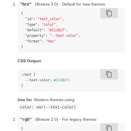
"hex"
(Breeze 3.0) - Default for new themes
content_copy
{
"id"
:
"text_color"
,
"type"
:
"color"
,
"default"
:
"#111827"
,
"property"
:
"--text-color"
,
"format"
:
"hex"
}
CSS Output
:
content_copy
:root
{
--text-color
:
#111827
;
}
Use for
: Modern themes using
color: var(--text-color)
"rgb"
(Breeze 2.0) - For legacy themes
content_copy
{