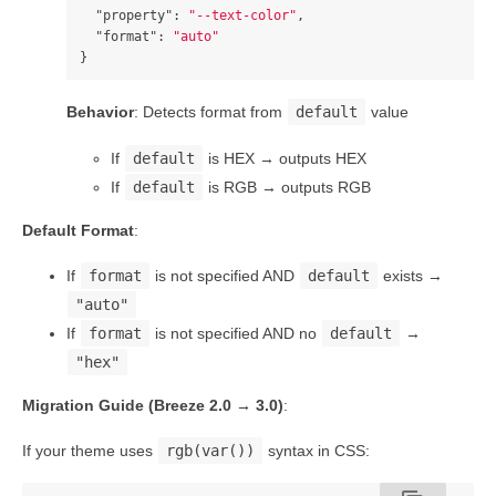
"property"
:
"--text-color"
,
"format"
:
"auto"
}
Behavior
: Detects format from
default
value
If
default
is HEX → outputs HEX
If
default
is RGB → outputs RGB
Default Format
:
If
format
is not specified AND
default
exists →
"auto"
If
format
is not specified AND no
default
→
"hex"
Migration Guide (Breeze 2.0 → 3.0)
:
If your theme uses
rgb(var())
syntax in CSS: