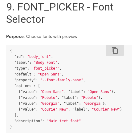
9. FONT_PICKER - Font
Selector
Purpose
: Choose fonts with preview
content_copy
{
"id"
:
"body_font"
,
"label"
:
"Body Font"
,
"type"
:
"font_picker"
,
"default"
:
"Open Sans"
,
"property"
:
"--font-family-base"
,
"options"
:
[
{
"value"
:
"Open Sans"
,
"label"
:
"Open Sans"
},
{
"value"
:
"Roboto"
,
"label"
:
"Roboto"
},
{
"value"
:
"Georgia"
,
"label"
:
"Georgia"
},
{
"value"
:
"Courier New"
,
"label"
:
"Courier New"
}
],
"description"
:
"Main text font"
}