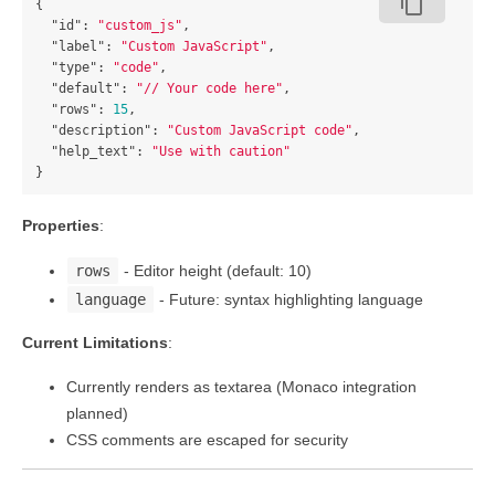
content_copy
{
"id"
:
"custom_js"
,
"label"
:
"Custom JavaScript"
,
"type"
:
"code"
,
"default"
:
"// Your code here"
,
"rows"
:
15
,
"description"
:
"Custom JavaScript code"
,
"help_text"
:
"Use with caution"
}
Properties
:
rows
- Editor height (default: 10)
language
- Future: syntax highlighting language
Current Limitations
:
Currently renders as textarea (Monaco integration
planned)
CSS comments are escaped for security