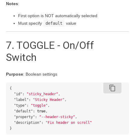
Notes
:
First option is NOT automatically selected
Must specify
default
value
7. TOGGLE - On/Off
Switch
Purpose
: Boolean settings
content_copy
{
"id"
:
"sticky_header"
,
"label"
:
"Sticky Header"
,
"type"
:
"toggle"
,
"default"
:
true
,
"property"
:
"--header-sticky"
,
"description"
:
"Fix header on scroll"
}