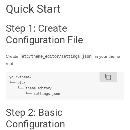
Quick Start
Step 1: Create
Configuration File
Create
etc/theme_editor/settings.json
in your theme
root:
content_copy
your-theme/

└── etc/

    └── theme_editor/

Step 2: Basic
Configuration