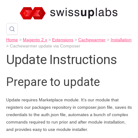
Home
>
Magento 2.x
>
Extensions
>
Cachewarmer
>
Installation
>
Cachewarmer update via Composer
Update Instructions
Prepare to update
Update requires Marketplace module. It’s our module that
registers our packages repository in composer.json file, saves its
credentials to the auth.json file, automates a bunch of complex
commands required to run prior and after module installation,
and provides easy to use module installer.