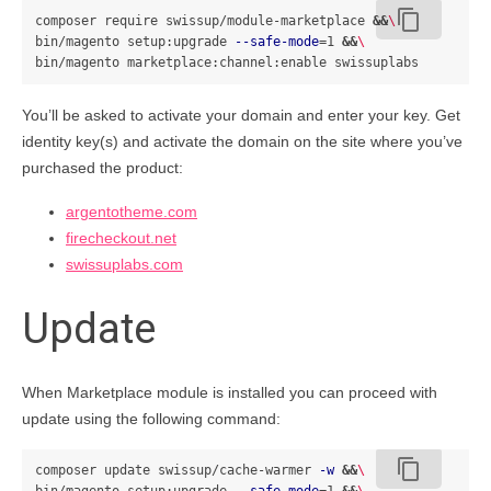
content_copy
composer require swissup/module-marketplace 
&&
\
bin/magento setup:upgrade 
--safe-mode
=
1 
&&
\
You’ll be asked to activate your domain and enter your key. Get
identity key(s) and activate the domain on the site where you’ve
purchased the product:
argentotheme.com
firecheckout.net
swissuplabs.com
Update
When Marketplace module is installed you can proceed with
update using the following command:
content_copy
composer update swissup/cache-warmer 
-w
&&
\