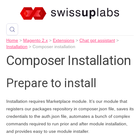
Home
>
Magento 2.x
>
Extensions
>
Chat gpt assistant
>
Installation
>
Composer installation
Composer Installation
Prepare to install
Installation requires Marketplace module. It’s our module that
registers our packages repository in composer.json file, saves its
credentials to the auth.json file, automates a bunch of complex
commands required to run prior and after module installation,
and provides easy to use module installer.