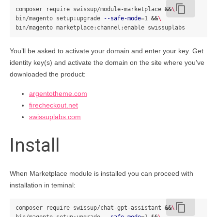
content_copy
composer require swissup/module-marketplace 
&&
\
bin/magento setup:upgrade 
--safe-mode
=
1 
&&
\
You’ll be asked to activate your domain and enter your key. Get
identity key(s) and activate the domain on the site where you’ve
downloaded the product:
argentotheme.com
firecheckout.net
swissuplabs.com
Install
When Marketplace module is installed you can proceed with
installation in teminal:
content_copy
composer require swissup/chat-gpt-assistant 
&&
\