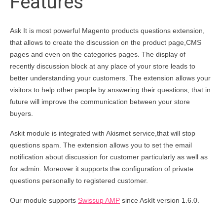
Features
Ask It is most powerful Magento products questions extension,
that allows to create the discussion on the product page,CMS
pages and even on the categories pages. The display of
recently discussion block at any place of your store leads to
better understanding your customers. The extension allows your
visitors to help other people by answering their questions, that in
future will improve the communication between your store
buyers.
Askit module is integrated with Akismet service,that will stop
questions spam. The extension allows you to set the email
notification about discussion for customer particularly as well as
for admin. Moreover it supports the configuration of private
questions personally to registered customer.
Our module supports
Swissup AMP
since AskIt version 1.6.0.