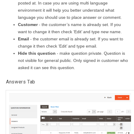
posted at. In case you are using multi language
environment it will help you better understand what
language you should use to place answer or comment.
Customer
- the customer’s name is already set. If you
want to change it then check ‘Edit’ and type new name.
Email
- the customer email is already set. If you want to
change it then check ‘Edit’ and type email.
Hide this question
- make question private. Question is
not visible for general public. Only signed in customer who
asked it can see this question.
Answers Tab