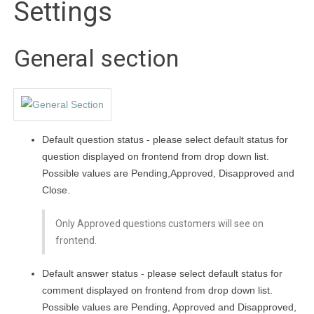
Settings
General section
Default question status - please select default status for
question displayed on frontend from drop down list.
Possible values are Pending,Approved, Disapproved and
Close.
Only Approved questions customers will see on
frontend.
Default answer status - please select default status for
comment displayed on frontend from drop down list.
Possible values are Pending, Approved and Disapproved,