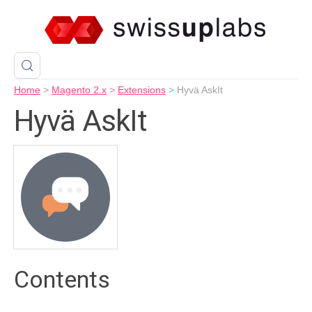
Home
>
Magento 2.x
>
Extensions
>
Hyvä AskIt
Hyvä AskIt
Contents