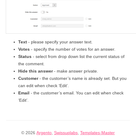
Text
- please specify your answer text.
Votes
- specify the number of votes for an answer.
Status
- select from drop down list the current status of
the comment.
Hide this answer
- make answer private.
Customer
- the customer’s name is already set. But you
can edit when check ‘Edit’.
Email
- the customer’s email. You can edit when check
‘Edit’.
© 2026
Argento
,
Swissuplabs
,
Templates-Master