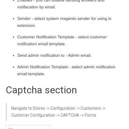
notifacation by email.
Sender - select system magento sender for using in
extension.
Customer Notification Template - select customer
notification email template.
Send admin notification to - Admin email.
Admin Notification Template - select admin notification
email template.
Captcha section
Navigate to Stores -> Configuration -> Customers ->
Customer Configuration -> CAPTCHA -> Forms