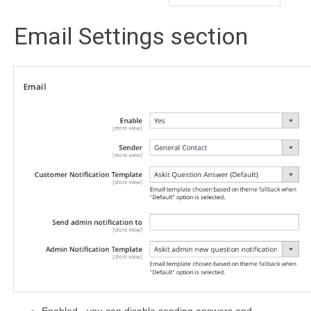
Email Settings section
Enabled - you can disable sending answers and