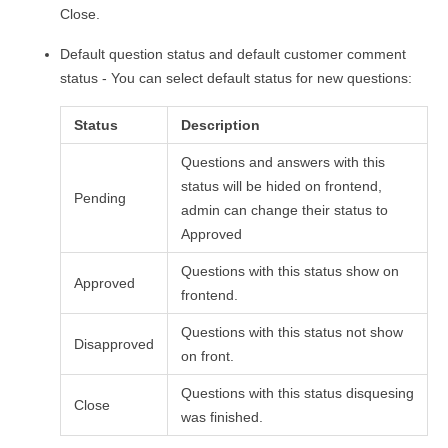
Close.
Default question status and default customer comment
status - You can select default status for new questions:
Status
Description
Questions and answers with this
status will be hided on frontend,
Pending
admin can change their status to
Approved
Questions with this status show on
Approved
frontend.
Questions with this status not show
Disapproved
on front.
Questions with this status disquesing
Close
was finished.