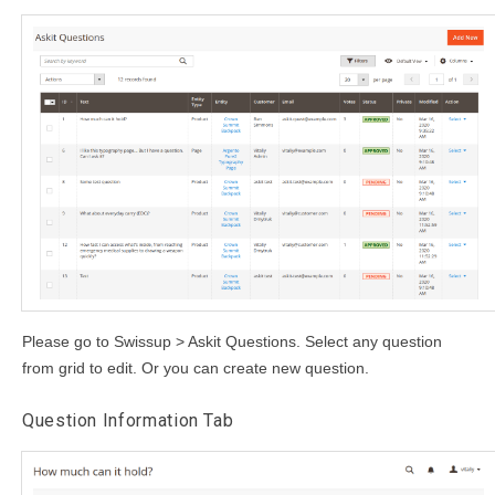
Please go to Swissup > Askit Questions. Select any question
from grid to edit. Or you can create new question.
Question Information Tab