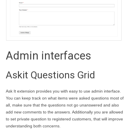
Admin interfaces
Askit Questions Grid
Ask It extension provides you with easy to use admin interface.
You can keep track on what items were asked questions most of
all, make sure that the questions not go unanswered and also
add new comments to the answers. Additionally you are allowed
to set private question to registered customers, that will improve
understanding both concerns.