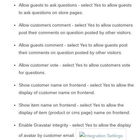
Allow guests to ask questions - select Yes to allow guests
to ask questions on store pages.
Allow customers comment - select Yes to allow customers
post their comments on question posted by other visitors.
Allow guests comment - select Yes to allow guests post
their comments on question posted by other visitors.
Allow customer vote - select Yes to allow customers vote
for questions.
Show customer name on frontend - select Yes to allow the
display of customer name on frontend.
Show item name on frontend - select Yes to allow the
display of item (product or cms page) name on frontend.
Enable Gravatar integrity - select Yes to allow the display
of avatar by customer email.