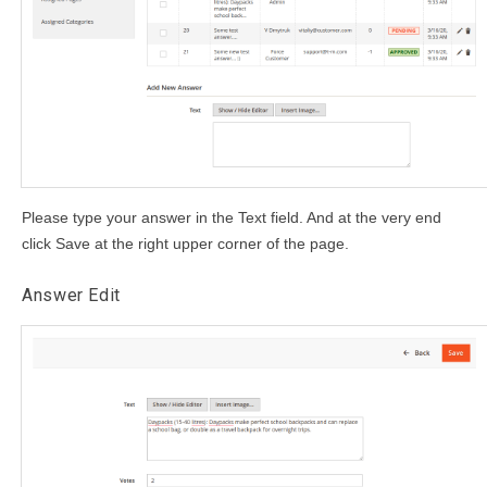
Please type your answer in the Text field. And at the very end
click Save at the right upper corner of the page.
Answer Edit