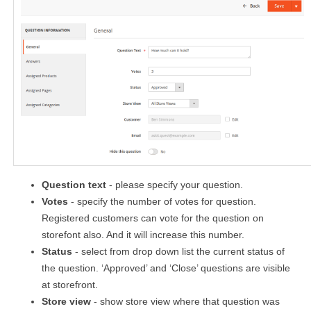
Question text
- please specify your question.
Votes
- specify the number of votes for question.
Registered customers can vote for the question on
storefont also. And it will increase this number.
Status
- select from drop down list the current status of
the question. ‘Approved’ and ‘Close’ questions are visible
at storefront.
Store view
- show store view where that question was