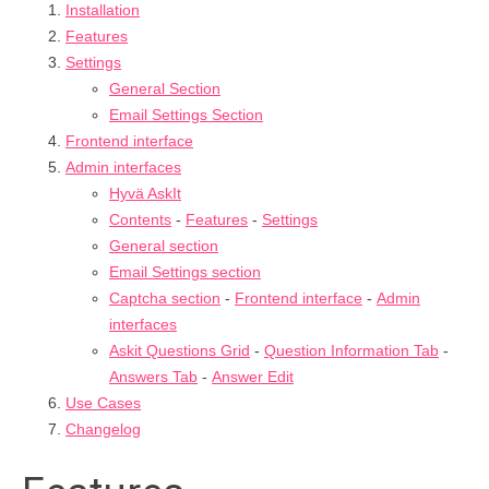
Installation
Features
Settings
General Section
Email Settings Section
Frontend interface
Admin interfaces
Hyvä AskIt
Contents
-
Features
-
Settings
General section
Email Settings section
Captcha section
-
Frontend interface
-
Admin
interfaces
Askit Questions Grid
-
Question Information Tab
-
Answers Tab
-
Answer Edit
Use Cases
Changelog