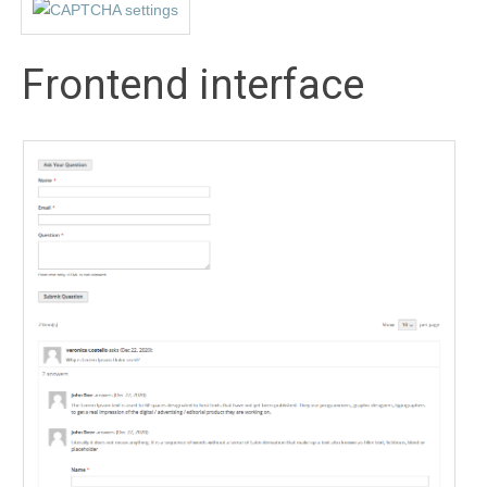
Frontend interface