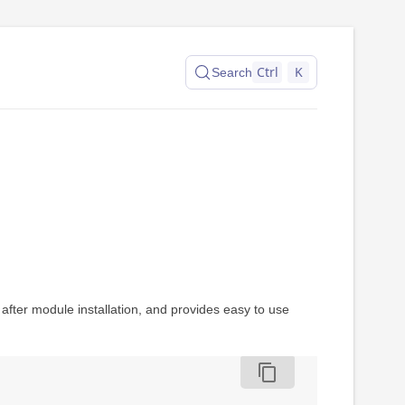
Ctrl
K
Search
fter module installation, and provides easy to use
content_copy