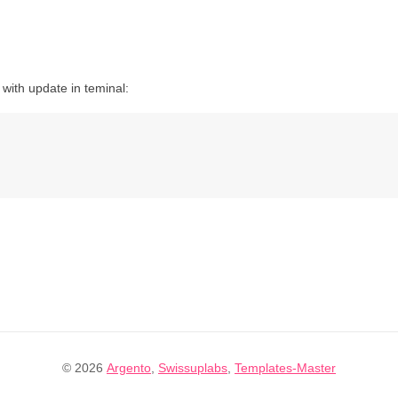
with update in teminal:
© 2026
Argento
,
Swissuplabs
,
Templates-Master