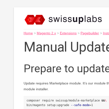
Home
>
Magento 2.x
>
Extensions
>
Pagebuilder
>
Inst
Manual Updat
Prepare to updat
Update requires Marketplace module. It’s our module t
module installer.
composer require swissup/module-marketplace 
&&
\
bin/magento setup:upgrade 
--safe-mode
=