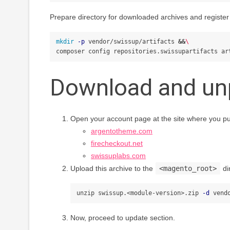
Prepare directory for downloaded archives and register 
mkdir
-p
 vendor/swissup/artifacts 
&&
\
composer config repositories.swissupartifacts ar
Download and un
Open your account page at the site where you p
argentotheme.com
firecheckout.net
swissuplabs.com
Upload this archive to the
<magento_root>
di
unzip swissup.<module-version>.zip 
-d
Now, proceed to update section.