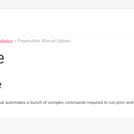
allation
>
Pagebuilder Manual Update
e
e
hat automates a bunch of complex commands required to run prior and a