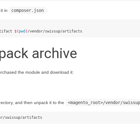
it in
composer.json
:
tifact 
$(
pwd
)
pack archive
urchased the module and download it:
rectory, and then unpack it to the
<magento_root>/vendor/swissu