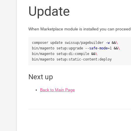
Update
When Marketplace module is installed you can proceed 
composer update swissup/pagebuilder 
-w
&&
\
bin/magento setup:upgrade 
--safe-mode
=
1 
&&
\
bin/magento setup:di:compile 
&&
\
Next up
Back to Main Page