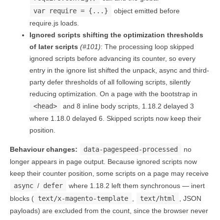
var require = {...}
object emitted before
require.js loads.
Ignored scripts shifting the optimization thresholds
of later scripts
(#101)
: The processing loop skipped
ignored scripts before advancing its counter, so every
entry in the ignore list shifted the unpack, async and third-
party defer thresholds of all following scripts, silently
reducing optimization. On a page with the bootstrap in
<head>
and 8 inline body scripts, 1.18.2 delayed 3
where 1.18.0 delayed 6. Skipped scripts now keep their
position.
Behaviour changes:
data-pagespeed-processed
no
longer appears in page output. Because ignored scripts now
keep their counter position, some scripts on a page may receive
async
/
defer
where 1.18.2 left them synchronous — inert
blocks (
text/x-magento-template
,
text/html
, JSON
payloads) are excluded from the count, since the browser never