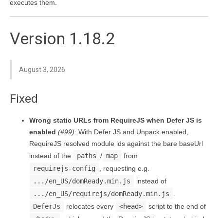
executes them.
Version 1.18.2
August 3, 2026
Fixed
Wrong static URLs from RequireJS when Defer JS is
enabled
(#99)
: With Defer JS and Unpack enabled,
RequireJS resolved module ids against the bare baseUrl
instead of the
paths
/
map
from
requirejs-config
, requesting e.g.
.../en_US/domReady.min.js
instead of
.../en_US/requirejs/domReady.min.js
.
DeferJs
relocates every
<head>
script to the end of