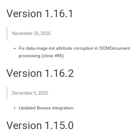
Version 1.16.1
November 25, 2025
Fix data-mage-init attribute corruption in DOMDocument
processing (close #85)
Version 1.16.2
December 5, 2025
Updated Breeze integration.
Version 1.15.0