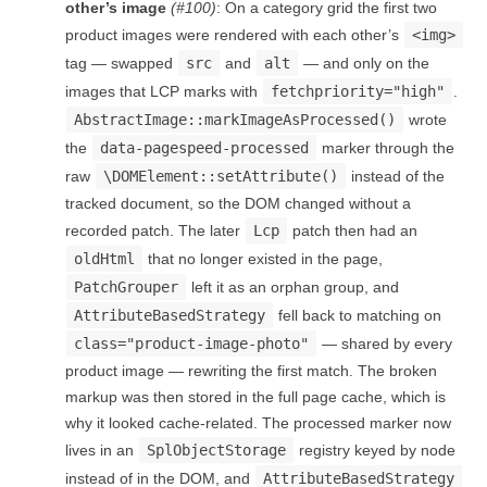
other’s image
(#100)
: On a category grid the first two
product images were rendered with each other’s
<img>
tag — swapped
src
and
alt
— and only on the
images that LCP marks with
fetchpriority="high"
.
AbstractImage::markImageAsProcessed()
wrote
the
data-pagespeed-processed
marker through the
raw
\DOMElement::setAttribute()
instead of the
tracked document, so the DOM changed without a
recorded patch. The later
Lcp
patch then had an
oldHtml
that no longer existed in the page,
PatchGrouper
left it as an orphan group, and
AttributeBasedStrategy
fell back to matching on
class="product-image-photo"
— shared by every
product image — rewriting the first match. The broken
markup was then stored in the full page cache, which is
why it looked cache-related. The processed marker now
lives in an
SplObjectStorage
registry keyed by node
instead of in the DOM, and
AttributeBasedStrategy