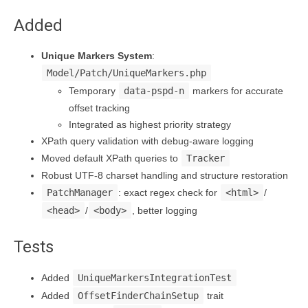
Added
Unique Markers System
:
Model/Patch/UniqueMarkers.php
Temporary
data-pspd-n
markers for accurate
offset tracking
Integrated as highest priority strategy
XPath query validation with debug-aware logging
Moved default XPath queries to
Tracker
Robust UTF-8 charset handling and structure restoration
PatchManager
: exact regex check for
<html>
/
<head>
/
<body>
, better logging
Tests
Added
UniqueMarkersIntegrationTest
Added
OffsetFinderChainSetup
trait