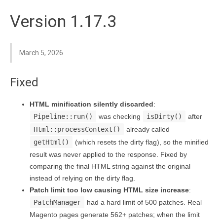
Version 1.17.3
March 5, 2026
Fixed
HTML minification silently discarded
:
Pipeline::run()
was checking
isDirty()
after
Html::processContext()
already called
getHtml()
(which resets the dirty flag), so the minified
result was never applied to the response. Fixed by
comparing the final HTML string against the original
instead of relying on the dirty flag.
Patch limit too low causing HTML size increase
:
PatchManager
had a hard limit of 500 patches. Real
Magento pages generate 562+ patches; when the limit