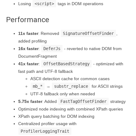
Losing
<script>
tags in DOM operations
Performance
11x faster
: Removed
SignatureOffsetFinder
,
added profiling
16x faster
:
DeferJs
- reverted to native DOM from
DocumentFragment
41x faster
:
OffsetBasedStrategy
- optimized with
fast path and UTF-8 fallback
ASCII detection cache for common cases
mb_*
→
substr_replace
for ASCII strings
UTF-8 fallback only when needed
5.75x faster
: Added
FastTagOffsetFinder
strategy
Optimized node indexing with combined XPath queries
XPath query batching for DOM indexing
Centralized profiler usage with
ProfilerLoggingTrait