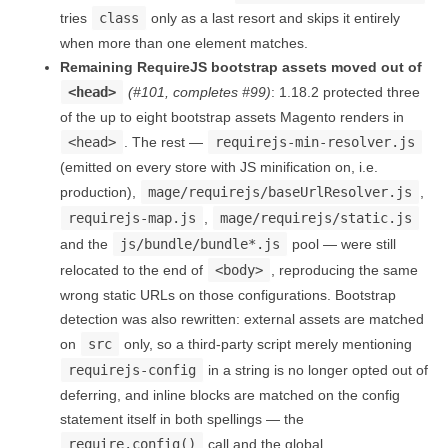
tries
class
only as a last resort and skips it entirely
when more than one element matches.
Remaining RequireJS bootstrap assets moved out of
<head>
(#101, completes #99)
: 1.18.2 protected three
of the up to eight bootstrap assets Magento renders in
<head>
. The rest —
requirejs-min-resolver.js
(emitted on every store with JS minification on, i.e.
production),
mage/requirejs/baseUrlResolver.js
,
requirejs-map.js
,
mage/requirejs/static.js
and the
js/bundle/bundle*.js
pool — were still
relocated to the end of
<body>
, reproducing the same
wrong static URLs on those configurations. Bootstrap
detection was also rewritten: external assets are matched
on
src
only, so a third-party script merely mentioning
requirejs-config
in a string is no longer opted out of
deferring, and inline blocks are matched on the config
statement itself in both spellings — the
require.config()
call and the global