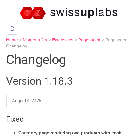
Home
>
Magento 2.x
>
Extensions
>
Pagespeed
>
Pagespeed
Changelog
Changelog
Version 1.18.3
August 4, 2026
Fixed
Category page rendering two products with each