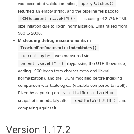
was exceeded validation failed,
applyPatches()
returned an empty string, and the pipeline fell back to
DOMDocument::saveHTML()
— causing ~12.7% HTML
size inflation due to libxml normalization. Limit raised from
500 to 2000.
Misleading debug measurements in
TrackedDomDocument::indexNodes()
:
current_bytes
was measured via
parent::saveHTML()
(bypassing the UTF-8 override,
adding ~900 bytes from charset meta and libxml
normalization), and the “DOM modified before indexing”
comparison was tautological (variable compared to itself).
Fixed by capturing an
$initialNormalizedHtml
snapshot immediately after
loadHtmlWithUtf8()
and
comparing against it.
Version 1.17.2