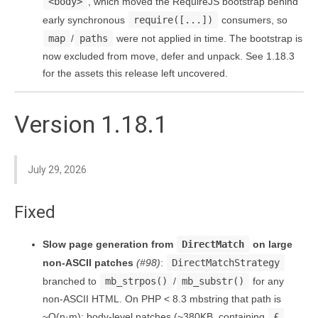
<body>
, which moved the RequireJS bootstrap behind
early synchronous
require([...])
consumers, so
map
/
paths
were not applied in time. The bootstrap is
now excluded from move, defer and unpack. See 1.18.3
for the assets this release left uncovered.
Version 1.18.1
July 29, 2026
Fixed
Slow page generation from
DirectMatch
on large
non-ASCII patches
(#98)
:
DirectMatchStrategy
branched to
mb_strpos()
/
mb_substr()
for any
non-ASCII HTML. On PHP < 8.3 mbstring that path is
~O(n·m): body-level patches (~380KB, containing
£