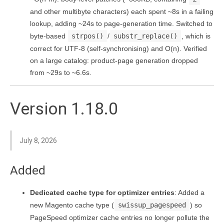
and other multibyte characters) each spent ~8s in a failing
lookup, adding ~24s to page-generation time. Switched to
byte-based
strpos()
/
substr_replace()
, which is
correct for UTF-8 (self-synchronising) and O(n). Verified
on a large catalog: product-page generation dropped
from ~29s to ~6.6s.
Version 1.18.0
July 8, 2026
Added
Dedicated cache type for optimizer entries
: Added a
new Magento cache type (
swissup_pagespeed
) so
PageSpeed optimizer cache entries no longer pollute the