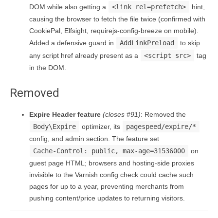
DOM while also getting a
<link rel=prefetch>
hint,
causing the browser to fetch the file twice (confirmed with
CookiePal, Elfsight, requirejs-config-breeze on mobile).
Added a defensive guard in
AddLinkPreload
to skip
any script href already present as a
<script src>
tag
in the DOM.
Removed
Expire Header feature
(closes #91)
: Removed the
Body\Expire
optimizer, its
pagespeed/expire/*
config, and admin section. The feature set
Cache-Control: public, max-age=31536000
on
guest page HTML; browsers and hosting-side proxies
invisible to the Varnish config check could cache such
pages for up to a year, preventing merchants from
pushing content/price updates to returning visitors.