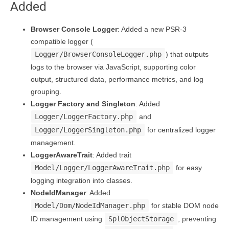
Added
Browser Console Logger
: Added a new PSR-3
compatible logger (
Logger/BrowserConsoleLogger.php
) that outputs
logs to the browser via JavaScript, supporting color
output, structured data, performance metrics, and log
grouping.
Logger Factory and Singleton
: Added
Logger/LoggerFactory.php
and
Logger/LoggerSingleton.php
for centralized logger
management.
LoggerAwareTrait
: Added trait
Model/Logger/LoggerAwareTrait.php
for easy
logging integration into classes.
NodeIdManager
: Added
Model/Dom/NodeIdManager.php
for stable DOM node
ID management using
SplObjectStorage
, preventing