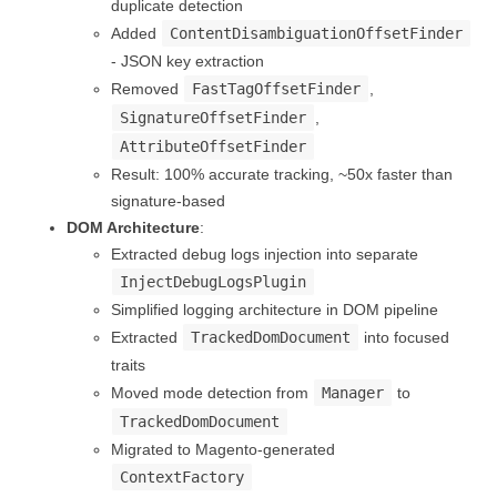
duplicate detection
Added
ContentDisambiguationOffsetFinder
- JSON key extraction
Removed
FastTagOffsetFinder
,
SignatureOffsetFinder
,
AttributeOffsetFinder
Result: 100% accurate tracking, ~50x faster than
signature-based
DOM Architecture
:
Extracted debug logs injection into separate
InjectDebugLogsPlugin
Simplified logging architecture in DOM pipeline
Extracted
TrackedDomDocument
into focused
traits
Moved mode detection from
Manager
to
TrackedDomDocument
Migrated to Magento-generated
ContextFactory