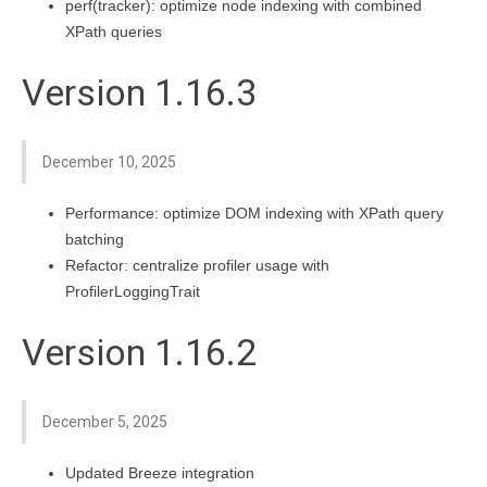
perf(tracker): optimize node indexing with combined
XPath queries
Version 1.16.3
December 10, 2025
Performance: optimize DOM indexing with XPath query
batching
Refactor: centralize profiler usage with
ProfilerLoggingTrait
Version 1.16.2
December 5, 2025
Updated Breeze integration