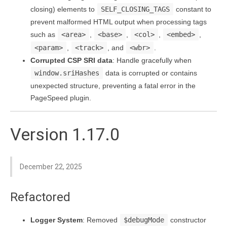
closing) elements to
SELF_CLOSING_TAGS
constant to
prevent malformed HTML output when processing tags
such as
<area>
,
<base>
,
<col>
,
<embed>
,
<param>
,
<track>
, and
<wbr>
.
Corrupted CSP SRI data
: Handle gracefully when
window.sriHashes
data is corrupted or contains
unexpected structure, preventing a fatal error in the
PageSpeed plugin.
Version 1.17.0
December 22, 2025
Refactored
Logger System
: Removed
$debugMode
constructor