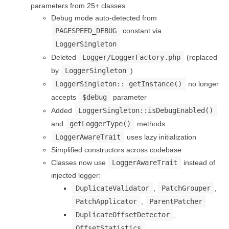
parameters from 25+ classes
Debug mode auto-detected from
PAGESPEED_DEBUG
constant via
LoggerSingleton
Deleted
Logger/LoggerFactory.php
(replaced
by
LoggerSingleton
)
LoggerSingleton:: getInstance()
no longer
accepts
$debug
parameter
Added
LoggerSingleton::isDebugEnabled()
and
getLoggerType()
methods
LoggerAwareTrait
uses lazy initialization
Simplified constructors across codebase
Classes now use
LoggerAwareTrait
instead of
injected logger:
DuplicateValidator
,
PatchGrouper
,
PatchApplicator
,
ParentPatcher
DuplicateOffsetDetector
,
OffsetStatistics