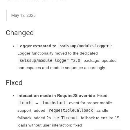
May 12, 2026
Changed
Logger extracted to
swissup/module-logger
:
Logger functionality moved to the dedicated
swissup/module-logger ^2.0
package; updated
namespaces and module sequence accordingly.
Fixed
Interaction mode in RequireJS override
: Fixed
touch
→
touchstart
event for proper mobile
support; added
requestIdleCallback
as idle
fallback; added 2s
setTimeout
fallback to ensure JS
loads without user interaction; fixed