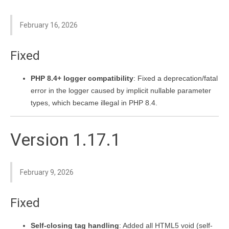
February 16, 2026
Fixed
PHP 8.4+ logger compatibility
: Fixed a deprecation/fatal
error in the logger caused by implicit nullable parameter
types, which became illegal in PHP 8.4.
Version 1.17.1
February 9, 2026
Fixed
Self-closing tag handling
: Added all HTML5 void (self-