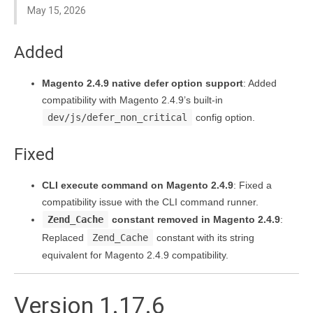
May 15, 2026
Added
Magento 2.4.9 native defer option support
: Added
compatibility with Magento 2.4.9’s built-in
dev/js/defer_non_critical
config option.
Fixed
CLI execute command on Magento 2.4.9
: Fixed a
compatibility issue with the CLI command runner.
Zend_Cache
constant removed in Magento 2.4.9
:
Replaced
Zend_Cache
constant with its string
equivalent for Magento 2.4.9 compatibility.
Version 1.17.6