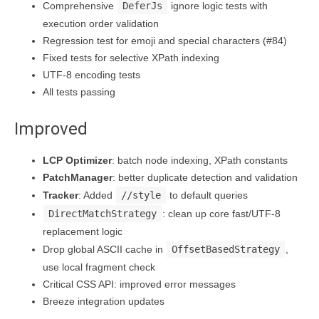
Comprehensive
DeferJs
ignore logic tests with
execution order validation
Regression test for emoji and special characters (#84)
Fixed tests for selective XPath indexing
UTF-8 encoding tests
All tests passing
Improved
LCP Optimizer
: batch node indexing, XPath constants
PatchManager
: better duplicate detection and validation
Tracker
: Added
//style
to default queries
DirectMatchStrategy
: clean up core fast/UTF-8
replacement logic
Drop global ASCII cache in
OffsetBasedStrategy
,
use local fragment check
Critical CSS API: improved error messages
Breeze integration updates