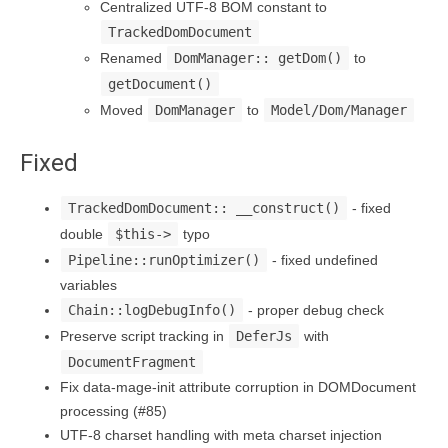
Centralized UTF-8 BOM constant to
TrackedDomDocument
Renamed
DomManager:: getDom()
to
getDocument()
Moved
DomManager
to
Model/Dom/Manager
Fixed
TrackedDomDocument:: __construct()
- fixed
double
$this->
typo
Pipeline::runOptimizer()
- fixed undefined
variables
Chain::logDebugInfo()
- proper debug check
Preserve script tracking in
DeferJs
with
DocumentFragment
Fix data-mage-init attribute corruption in DOMDocument
processing (#85)
UTF-8 charset handling with meta charset injection