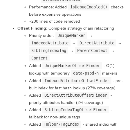
Performance: Added
isDebugEnabled()
checks
before expensive operations
~200 lines of code removed
Offset Finding
: Complete strategy chain refactoring
Priority order:
UniqueMarker
→
IndexedAttribute
→
DirectAttribute
→
SiblingIndexTag
→
ParentContext
→
Content
Added
UniqueMarkerOffsetFinder
- O(1)
lookup with temporary
data-pspd-n
markers
Added
IndexedAttributeOffsetFinder
- pre-
built index for fast hash lookup (27% coverage)
Added
DirectAttributeOffsetFinder
-
priority attributes handler (2% coverage)
Added
SiblingIndexTagOffsetFinder
-
fallback for non-unique tags
Added
Helper/TagIndex
- shared index with