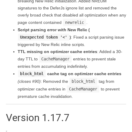
breaking New Relic initialization. Added NREUM
signatures to the DeferJs ignore list and removed the
overly broad check that disabled all optimization when any
page content contained
newrelic
.
Script parsing error with New Relic (
Unexpected token '<'
)
: Fixed a script parsing issue
triggered by New Relic inline scripts.
TTL missing on optimizer cache entries
: Added a 30-
day TTL to
CacheManager
entries to prevent stale
entries from accumulating indefinitely.
block_html
cache tag on optimizer cache entries
(closes #90)
: Removed the
block_html
tag from
optimizer cache entries in
CacheManager
to prevent
premature cache invalidation.
Version 1.17.7