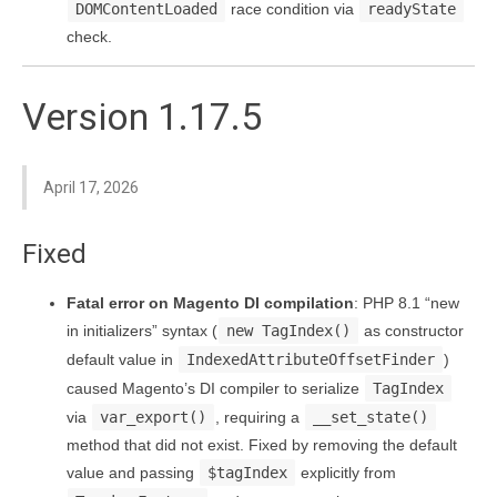
DOMContentLoaded
race condition via
readyState
check.
Version 1.17.5
April 17, 2026
Fixed
Fatal error on Magento DI compilation
: PHP 8.1 “new
in initializers” syntax (
new TagIndex()
as constructor
default value in
IndexedAttributeOffsetFinder
)
caused Magento’s DI compiler to serialize
TagIndex
via
var_export()
, requiring a
__set_state()
method that did not exist. Fixed by removing the default
value and passing
$tagIndex
explicitly from