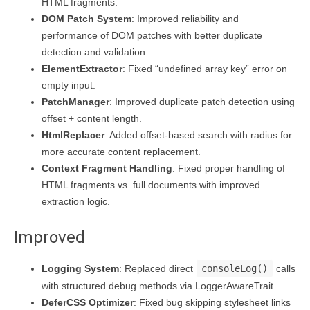
HTML fragments.
DOM Patch System
: Improved reliability and
performance of DOM patches with better duplicate
detection and validation.
ElementExtractor
: Fixed “undefined array key” error on
empty input.
PatchManager
: Improved duplicate patch detection using
offset + content length.
HtmlReplacer
: Added offset-based search with radius for
more accurate content replacement.
Context Fragment Handling
: Fixed proper handling of
HTML fragments vs. full documents with improved
extraction logic.
Improved
Logging System
: Replaced direct
consoleLog()
calls
with structured debug methods via LoggerAwareTrait.
DeferCSS Optimizer
: Fixed bug skipping stylesheet links