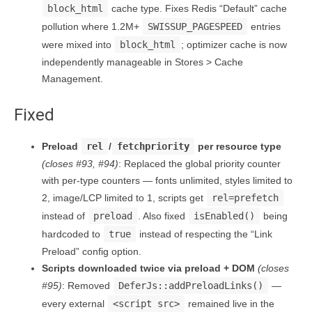
block_html
cache type. Fixes Redis “Default” cache
pollution where 1.2M+
SWISSUP_PAGESPEED
entries
were mixed into
block_html
; optimizer cache is now
independently manageable in Stores > Cache
Management.
Fixed
Preload
rel
/
fetchpriority
per resource type
(closes #93, #94)
: Replaced the global priority counter
with per-type counters — fonts unlimited, styles limited to
2, image/LCP limited to 1, scripts get
rel=prefetch
instead of
preload
. Also fixed
isEnabled()
being
hardcoded to
true
instead of respecting the “Link
Preload” config option.
Scripts downloaded twice via preload + DOM
(closes
#95)
: Removed
DeferJs::addPreloadLinks()
—
every external
<script src>
remained live in the