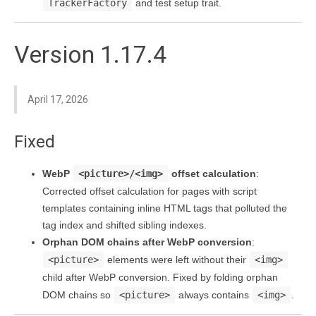
TrackerFactory
and test setup trait.
Version 1.17.4
April 17, 2026
Fixed
WebP
<picture>/<img>
offset calculation
:
Corrected offset calculation for pages with script
templates containing inline HTML tags that polluted the
tag index and shifted sibling indexes.
Orphan DOM chains after WebP conversion
:
<picture>
elements were left without their
<img>
child after WebP conversion. Fixed by folding orphan
DOM chains so
<picture>
always contains
<img>
.