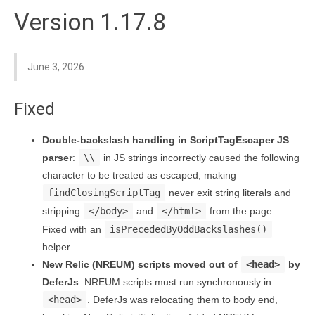
Version 1.17.8
June 3, 2026
Fixed
Double-backslash handling in ScriptTagEscaper JS
parser
:
\\
in JS strings incorrectly caused the following
character to be treated as escaped, making
findClosingScriptTag
never exit string literals and
stripping
</body>
and
</html>
from the page.
Fixed with an
isPrecededByOddBackslashes()
helper.
New Relic (NREUM) scripts moved out of
<head>
by
DeferJs
: NREUM scripts must run synchronously in
<head>
. DeferJs was relocating them to body end,