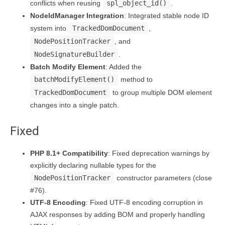
conflicts when reusing
spl_object_id()
.
NodeIdManager Integration
: Integrated stable node ID
system into
TrackedDomDocument
,
NodePositionTracker
, and
NodeSignatureBuilder
.
Batch Modify Element
: Added the
batchModifyElement()
method to
TrackedDomDocument
to group multiple DOM element
changes into a single patch.
Fixed
PHP 8.1+ Compatibility
: Fixed deprecation warnings by
explicitly declaring nullable types for the
NodePositionTracker
constructor parameters (close
#76).
UTF-8 Encoding
: Fixed UTF-8 encoding corruption in
AJAX responses by adding BOM and properly handling