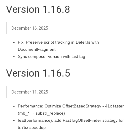
Version 1.16.8
December 16, 2025
Fix: Preserve script tracking in DeferJs with
DocumentFragment
Sync composer version with last tag
Version 1.16.5
December 11, 2025
Performance: Optimize OffsetBasedStrategy - 41x faster
(mb_* → substr_replace)
feat(performance): add FastTagOffsetFinder strategy for
5.75x speedup