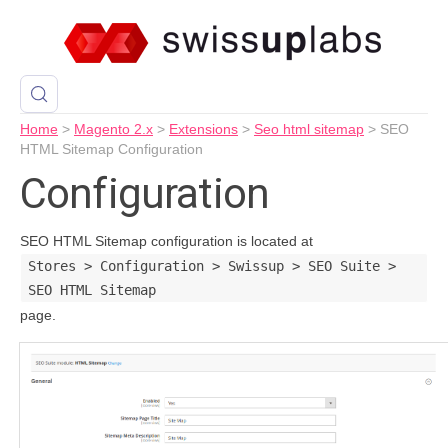
Home
>
Magento 2.x
>
Extensions
>
Seo html sitemap
>
SEO
HTML Sitemap Configuration
Configuration
SEO HTML Sitemap configuration is located at
Stores > Configuration > Swissup > SEO Suite >
SEO HTML Sitemap
page.