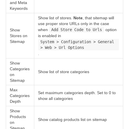
and Meta
Keywords
Show list of stores.
Note
, that sitemap will
use proper store URLs only in the case
when
Add Store Code to Urls
option
Show
Stores on
is enabled in
Sitemap
System > Configuration > General
> Web > Url Options
.
Show
Categories
Show list of store categories
on
Sitemap
Max
Set maximum categories depth. Set to 0 to
Categories
show all categories
Depth
Show
Products
Show catalog products list on sitemap
on
Sitemap