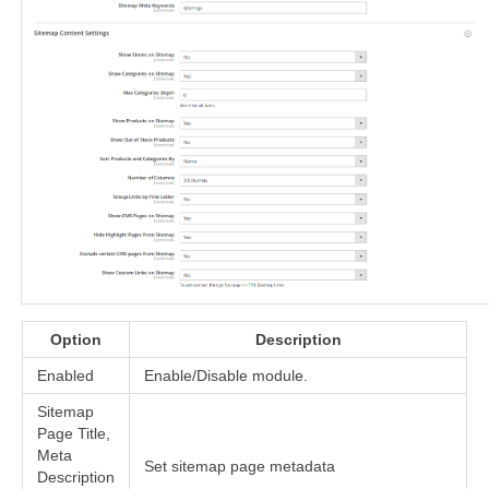
Option
Description
Enabled
Enable/Disable module.
Sitemap
Page Title,
Meta
Set sitemap page metadata
Description