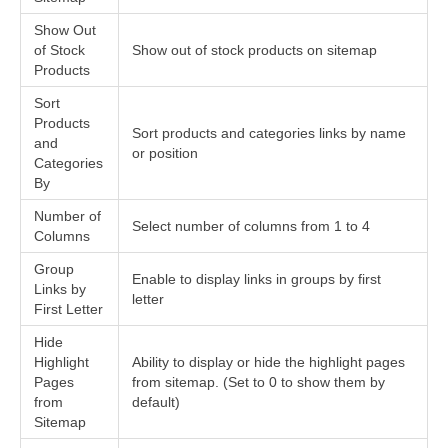
Show Out
of Stock
Show out of stock products on sitemap
Products
Sort
Products
Sort products and categories links by name
and
or position
Categories
By
Number of
Select number of columns from 1 to 4
Columns
Group
Enable to display links in groups by first
Links by
letter
First Letter
Hide
Highlight
Ability to display or hide the highlight pages
Pages
from sitemap. (Set to 0 to show them by
from
default)
Sitemap