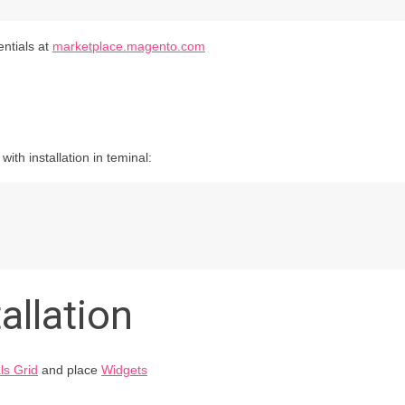
entials at
marketplace.magento.com
th installation in teminal:
allation
ls Grid
and place
Widgets