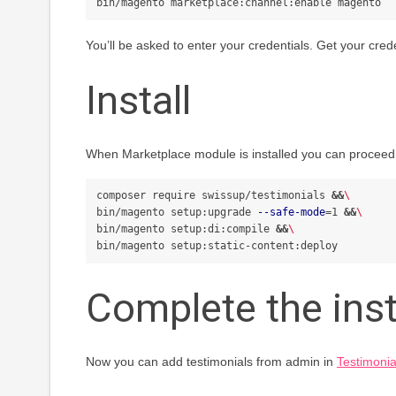
You’ll be asked to enter your credentials. Get your cred
Install
When Marketplace module is installed you can proceed wi
composer require swissup/testimonials 
&&
\
bin/magento setup:upgrade 
--safe-mode
=
1 
&&
\
bin/magento setup:di:compile 
&&
\
Complete the inst
Now you can add testimonials from admin in
Testimonia