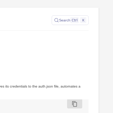
Ctrl
K
Search
s its credentials to the auth.json file, automates a
content_copy