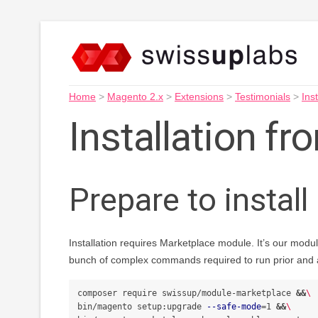
Home
>
Magento 2.x
>
Extensions
>
Testimonials
>
Inst
Installation f
Prepare to install
Installation requires Marketplace module. It’s our modul
bunch of complex commands required to run prior and af
composer require swissup/module-marketplace 
&&
\
bin/magento setup:upgrade 
--safe-mode
=
1 
&&
\