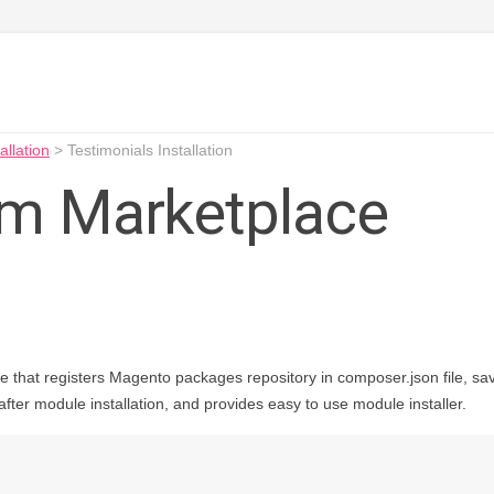
allation
>
Testimonials Installation
rom Marketplace
e that registers Magento packages repository in composer.json file, save
ter module installation, and provides easy to use module installer.