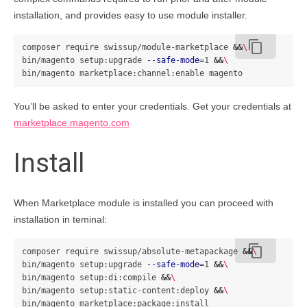
installation, and provides easy to use module installer.
content_copy
composer require swissup/module-marketplace 
&&
\
bin/magento setup:upgrade 
--safe-mode
=
1 
&&
\
You’ll be asked to enter your credentials. Get your credentials at
marketplace.magento.com
Install
When Marketplace module is installed you can proceed with
installation in teminal:
content_copy
composer require swissup/absolute-metapackage 
&&
\
bin/magento setup:upgrade 
--safe-mode
=
1 
&&
\
bin/magento setup:di:compile 
&&
\
bin/magento setup:static-content:deploy 
&&
\
bin/magento marketplace:package:install 