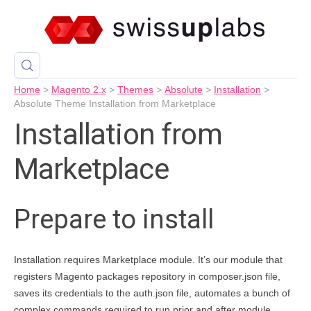
Home
>
Magento 2.x
>
Themes
>
Absolute
>
Installation
>
Absolute Theme Installation from Marketplace
Installation from
Marketplace
Prepare to install
Installation requires Marketplace module. It’s our module that
registers Magento packages repository in composer.json file,
saves its credentials to the auth.json file, automates a bunch of
complex commands required to run prior and after module