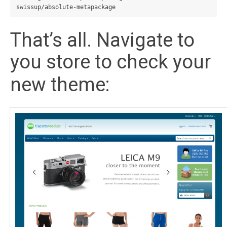
That’s all. Navigate to
you store to check your
new theme: