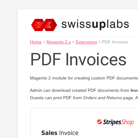
Home
>
Magento 2.x
>
Extensions
>
PDF Invoices
PDF Invoices
Magento 2 module for creating custom PDF documents 
Admin can download created PDF documents from
Inv
Guests can print PDF from
Orders and Returns
page. A