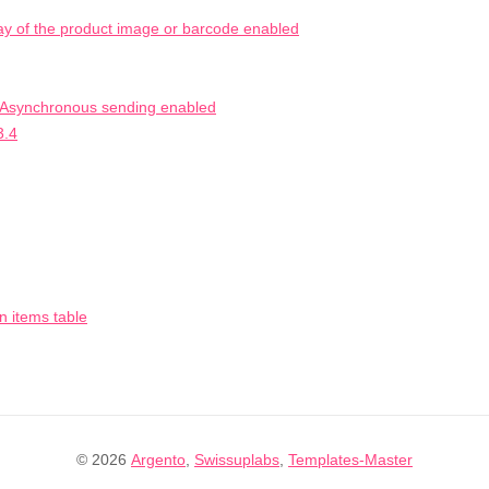
ay of the product image or barcode enabled
h Asynchronous sending enabled
3.4
n items table
© 2026
Argento
,
Swissuplabs
,
Templates-Master