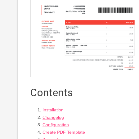
Contents
Installation
Changelog
Configuration
Create PDF Template