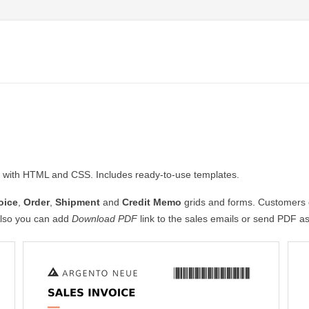
with HTML and CSS. Includes ready-to-use templates.
oice
,
Order
,
Shipment
and
Credit Memo
grids and forms. Customers c
lso you can add
Download PDF
link to the sales emails or send PDF a