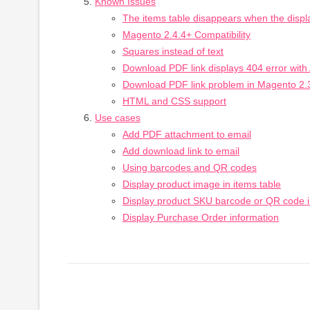
Known Issues
The items table disappears when the displ
Magento 2.4.4+ Compatibility
Squares instead of text
Download PDF link displays 404 error wit
Download PDF link problem in Magento 2.
HTML and CSS support
Use cases
Add PDF attachment to email
Add download link to email
Using barcodes and QR codes
Display product image in items table
Display product SKU barcode or QR code i
Display Purchase Order information