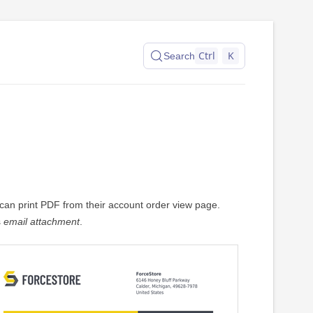
Ctrl
K
Search
an print PDF from their account order view page.
s
email attachment
.