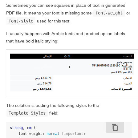
Sometimes you can see squares in place of text in generated
PDF file. It means your font is missing some
font-weight
or
font-style
used for this text.
It usually happens with Arabic fonts and product option labels
that have bold italic styling:
The solution is adding the following styles to the
Template Styles
field:
content_copy
strong
,
em
{
font-weight
:
normal
!important
;