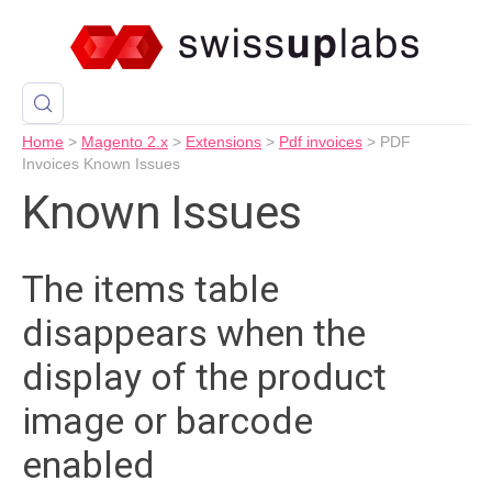
Home
>
Magento 2.x
>
Extensions
>
Pdf invoices
>
PDF
Invoices Known Issues
Known Issues
The items table
disappears when the
display of the product
image or barcode
enabled