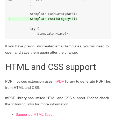
            }

            try {

If you have previously created email templates, you will need to
open and save them again after the change.
HTML and CSS support
PDF Invoices extension uses
mPDF
library to generate PDF files
from HTML and CSS.
mPDF library has limited HTML and CSS support. Please check
the following links for more information:
Supported HTML Tags