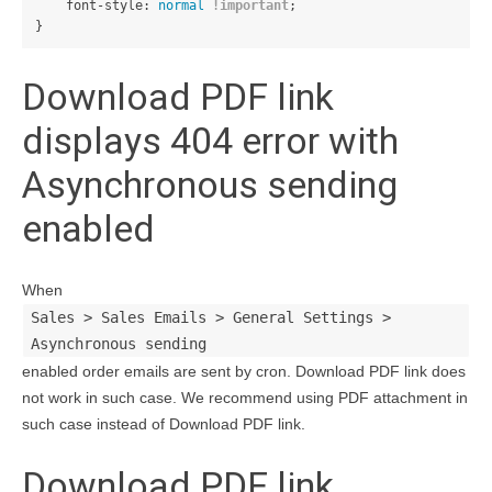
font-style
:
normal
!important
;
}
Download PDF link
displays 404 error with
Asynchronous sending
enabled
When
Sales > Sales Emails > General Settings >
Asynchronous sending
enabled order emails are sent by cron. Download PDF link does
not work in such case. We recommend using PDF attachment in
such case instead of Download PDF link.
Download PDF link