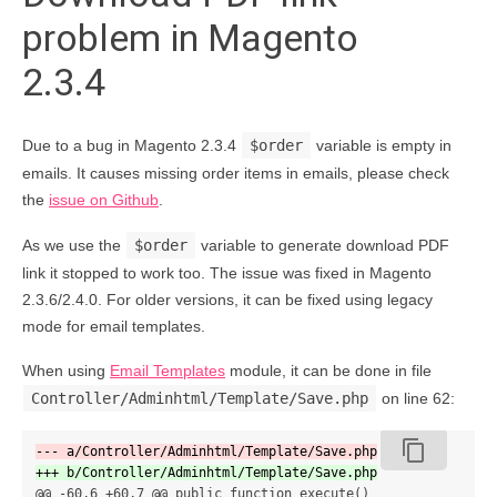
problem in Magento
2.3.4
Due to a bug in Magento 2.3.4
$order
variable is empty in
emails. It causes missing order items in emails, please check
the
issue on Github
.
As we use the
$order
variable to generate download PDF
link it stopped to work too. The issue was fixed in Magento
2.3.6/2.4.0. For older versions, it can be fixed using legacy
mode for email templates.
When using
Email Templates
module, it can be done in file
Controller/Adminhtml/Template/Save.php
on line 62:
content_copy
@@ -60,6 +60,7 @@
 public function execute()
