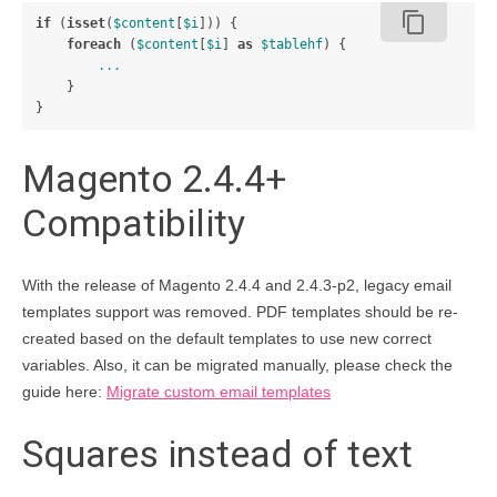
content_copy
if
(
isset
(
$content
[
$i
]))
{
foreach
(
$content
[
$i
]
as
$tablehf
)
{
...
}
}
Magento 2.4.4+
Compatibility
With the release of Magento 2.4.4 and 2.4.3-p2, legacy email
templates support was removed. PDF templates should be re-
created based on the default templates to use new correct
variables. Also, it can be migrated manually, please check the
guide here:
Migrate custom email templates
Squares instead of text