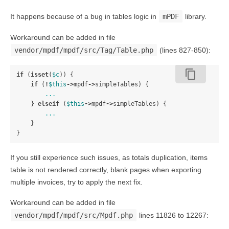
It happens because of a bug in tables logic in
mPDF
library.
Workaround can be added in file
vendor/mpdf/mpdf/src/Tag/Table.php
(lines 827-850):
content_copy
if
(
isset
(
$c
))
{
if
(
!
$this
->
mpdf
->
simpleTables
)
{
...
}
elseif
(
$this
->
mpdf
->
simpleTables
)
{
...
}
}
If you still experience such issues, as totals duplication, items
table is not rendered correctly, blank pages when exporting
multiple invoices, try to apply the next fix.
Workaround can be added in file
vendor/mpdf/mpdf/src/Mpdf.php
lines 11826 to 12267: