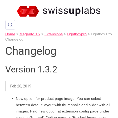
Home
>
Magento 1.x
>
Extensions
>
Lightboxpro
>
Lightbox Pro
Changelog
Changelog
Version 1.3.2
Feb 26, 2019
New option for product page image. You can select
between default layout with thumbnails and slider with all
images. Find new option at extension config page under
section ‘General’. Option name is ‘Product Image layout’.