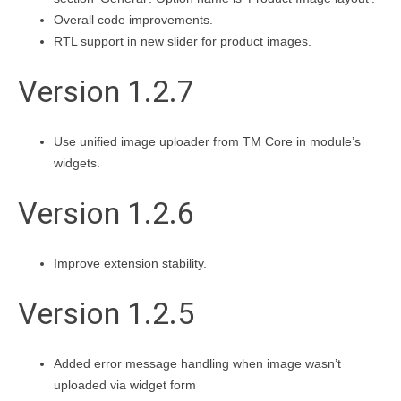
Overall code improvements.
RTL support in new slider for product images.
Version 1.2.7
Use unified image uploader from TM Core in module’s
widgets.
Version 1.2.6
Improve extension stability.
Version 1.2.5
Added error message handling when image wasn’t
uploaded via widget form