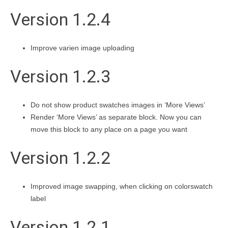
Version 1.2.4
Improve varien image uploading
Version 1.2.3
Do not show product swatches images in ‘More Views’
Render ‘More Views’ as separate block. Now you can
move this block to any place on a page you want
Version 1.2.2
Improved image swapping, when clicking on colorswatch
label
Version 1.2.1