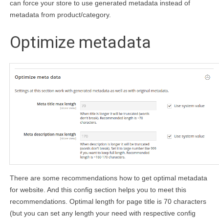
can force your store to use generated metadata instead of
metadata from product/category.
Optimize metadata
There are some recommendations how to get optimal metadata
for website. And this config section helps you to meet this
recommendations. Optimal length for page title is 70 characters
(but you can set any length your need with respective config