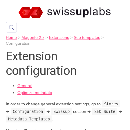
Home
>
Magento 2.x
>
Extensions
>
Seo templates
>
Configuration
Extension
configuration
General
Optimize metadata
In order to change general extension settings, go to
Stores
➔
Configuration
➔
Swissup
section ➔
SEO Suite
➔
Metadata Templates
.