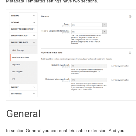
Metadata Templates settings have two sections.
General
In section General you can enable/disable extension. And you