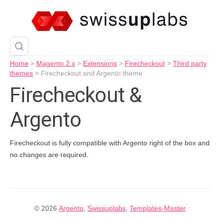
Home
>
Magento 2.x
>
Extensions
>
Firecheckout
>
Third party
themes
>
Firecheckout and Argento theme
Firecheckout &
Argento
Firecheckout is fully compatible with Argento right of the box and
no changes are required.
© 2026
Argento
,
Swissuplabs
,
Templates-Master