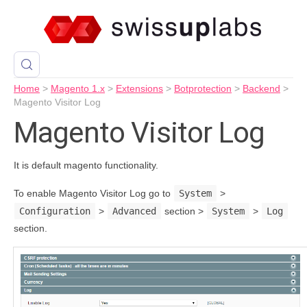
Home
>
Magento 1.x
>
Extensions
>
Botprotection
>
Backend
>
Magento Visitor Log
Magento Visitor Log
It is default magento functionality.
To enable Magento Visitor Log go to
System
>
Configuration
>
Advanced
section >
System
>
Log
section.