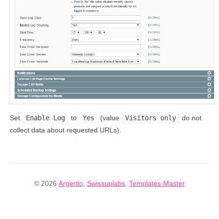
Set
Enable Log
to
Yes
(value
Visitors only
do not
collect data about requested URLs).
© 2026
Argento
,
Swissuplabs
,
Templates-Master