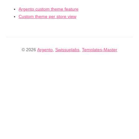
Argento custom theme feature
Custom theme per store view
© 2026
Argento
,
Swissuplabs
,
Templates-Master