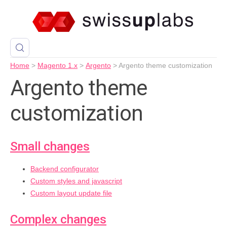
Home
>
Magento 1.x
>
Argento
>
Argento theme customization
Argento theme
customization
Small changes
Backend configurator
Custom styles and javascript
Custom layout update file
Complex changes