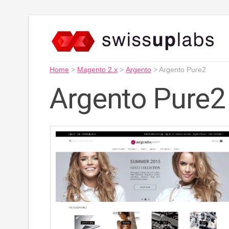
Home
>
Magento 2.x
>
Argento
>
Argento Pure2
Argento Pure2