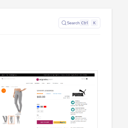
Ctrl
K
Search