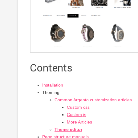
Contents
Installation
Theming
Common Argento customization articles
Custom css
Custom js
More Articles
Theme editor
Page structure manuals